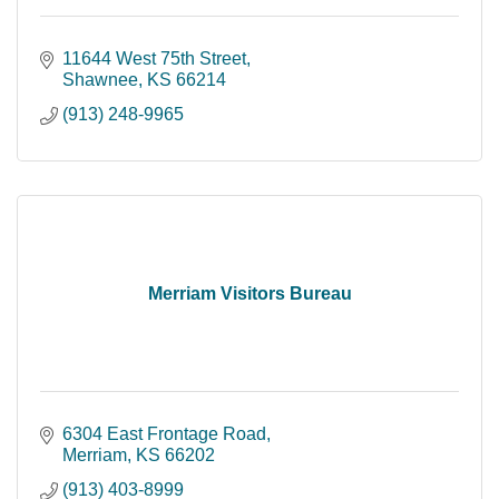
11644 West 75th Street
Shawnee
KS
66214
(913) 248-9965
Merriam Visitors Bureau
6304 East Frontage Road
Merriam
KS
66202
(913) 403-8999