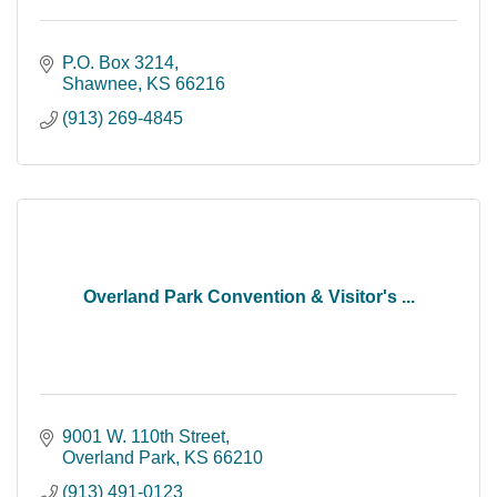
P.O. Box 3214
Shawnee
KS
66216
(913) 269-4845
Overland Park Convention & Visitor's ...
9001 W. 110th Street
Overland Park
KS
66210
(913) 491-0123