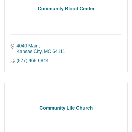
Community Blood Center
4040 Main
Kansas City
MO
64111
(877) 468-6844
Community Life Church