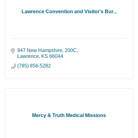
Lawrence Convention and Visitor's Bur...
947 New Hampshire, 200C
Lawrence
KS
66044
(785) 856-5282
Mercy & Truth Medical Missions