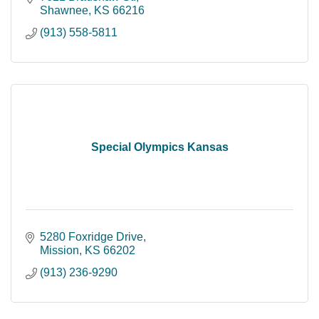
Shawnee
KS
66216
(913) 558-5811
Special Olympics Kansas
5280 Foxridge Drive
Mission
KS
66202
(913) 236-9290