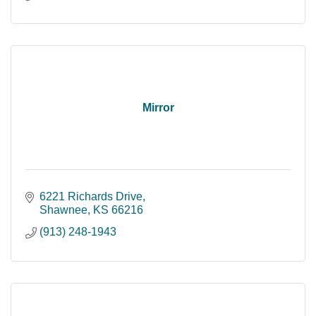
Mirror
6221 Richards Drive
Shawnee
KS
66216
(913) 248-1943