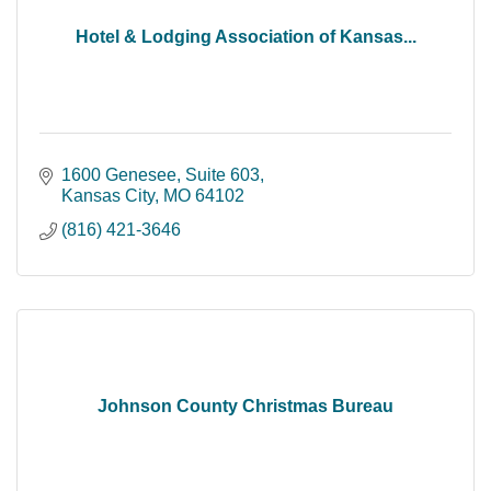
Hotel & Lodging Association of Kansas...
1600 Genesee
Suite 603
Kansas City
MO
64102
(816) 421-3646
Johnson County Christmas Bureau