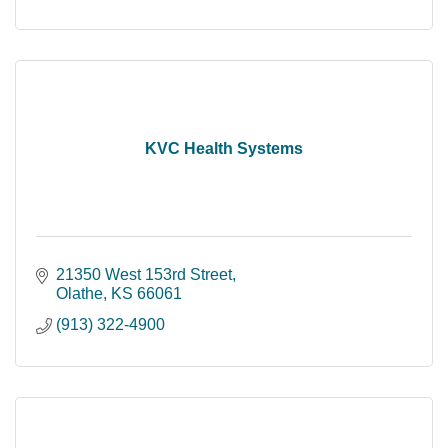
KVC Health Systems
21350 West 153rd Street
Olathe
KS
66061
(913) 322-4900