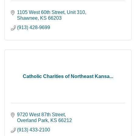
1105 West 60th Street
Unit 310
Shawnee
KS
66203
(913) 428-9699
Catholic Charities of Northeast Kansa...
9720 West 87th Street
Overland Park
KS
66212
(913) 433-2100