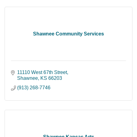
Shawnee Community Services
11110 West 67th Street
Shawnee
KS
66203
(913) 268-7746
Shawnee Kansas Arts