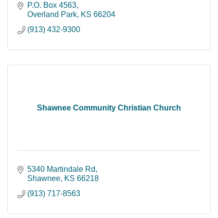
P.O. Box 4563
Overland Park
KS
66204
(913) 432-9300
Shawnee Community Christian Church
5340 Martindale Rd
Shawnee
KS
66218
(913) 717-8563