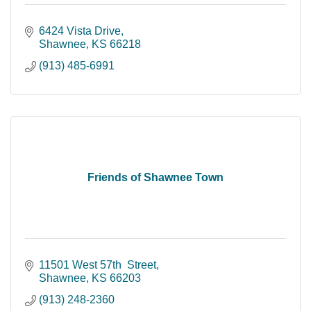
6424 Vista Drive
Shawnee
KS
66218
(913) 485-6991
Friends of Shawnee Town
11501 West 57th  Street
Shawnee
KS
66203
(913) 248-2360