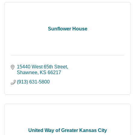
Sunflower House
15440 West 65th Street
Shawnee
KS
66217
(913) 631-5800
United Way of Greater Kansas City