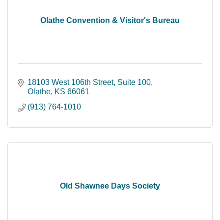
Olathe Convention & Visitor's Bureau
18103 West 106th Street
Suite 100
Olathe
KS
66061
(913) 764-1010
Old Shawnee Days Society