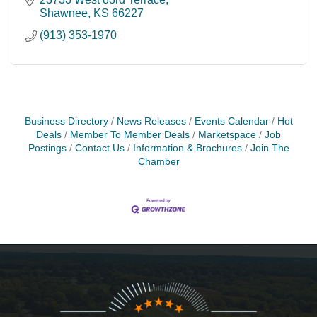
Shawnee
KS
66227
(913) 353-1970
Business Directory
News Releases
Events Calendar
Hot
Deals
Member To Member Deals
Marketspace
Job
Postings
Contact Us
Information & Brochures
Join The
Chamber