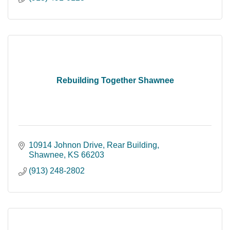
Rebuilding Together Shawnee
10914 Johnon Drive, Rear Building
Shawnee
KS
66203
(913) 248-2802