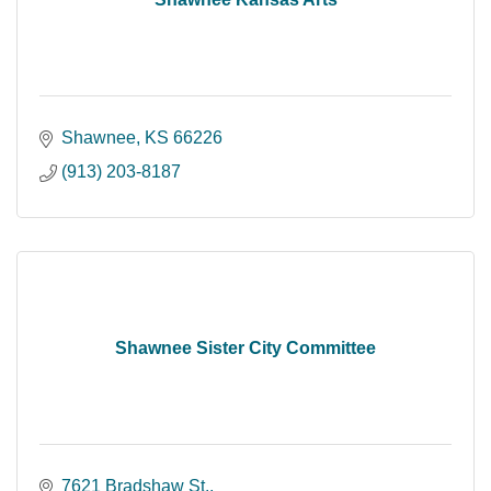
Shawnee
KS
66226
(913) 203-8187
Shawnee Sister City Committee
7621 Bradshaw St.