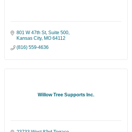
801 W 47th St
Suite 500
Kansas City
MO
64112
(816) 559-4636
Willow Tree Supports Inc.
23733 West 83rd Terrace