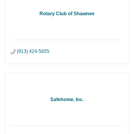
Rotary Club of Shawnee
(913) 424-5655
Safehome, Inc.