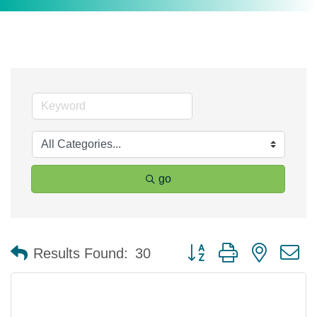
go
Button group with nested 
Results Found:
30