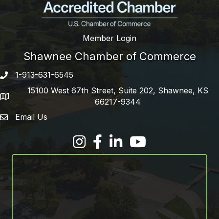
Member Login
Shawnee Chamber of Commerce
1-913-631-6545
Phone number
15100 West 67th Street, Suite 202, Shawnee, KS
address
66217-9344
Email Us
email address
Facebook
LinkedIn
YouTube