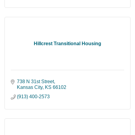
Hillcrest Transitional Housing
738 N 31st Street
Kansas City
KS
66102
(913) 400-2573