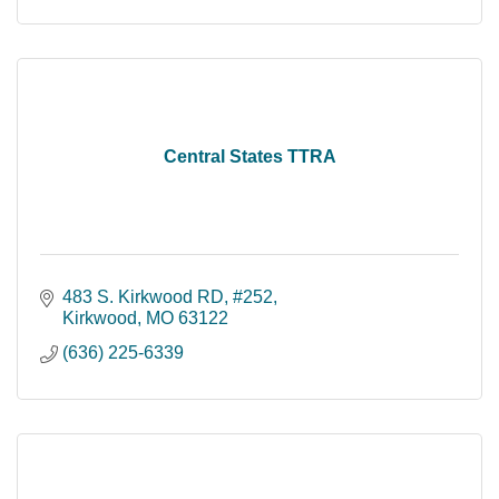
Central States TTRA
483 S. Kirkwood RD, #252
Kirkwood
MO
63122
(636) 225-6339