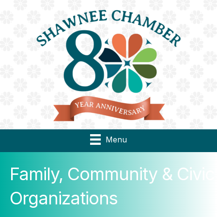
Menu
Family, Community & Civic
Organizations