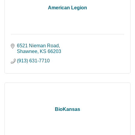
American Legion
6521 Nieman Road
Shawnee
KS
66203
(913) 631-7710
BioKansas