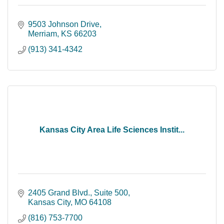
9503 Johnson Drive
Merriam
KS
66203
(913) 341-4342
Kansas City Area Life Sciences Instit...
2405 Grand Blvd., Suite 500
Kansas City
MO
64108
(816) 753-7700