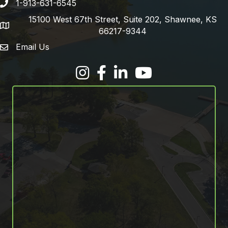
1-913-631-6545
Phone number
15100 West 67th Street, Suite 202, Shawnee, KS
address
66217-9344
Email Us
email address
Facebook
LinkedIn
YouTube