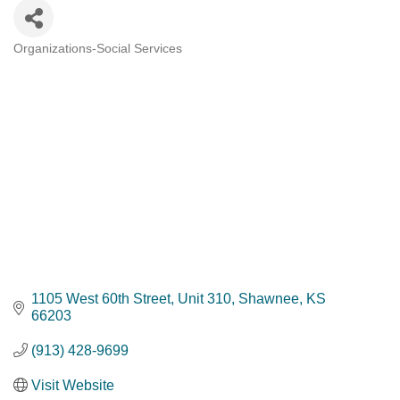
Organizations-Social Services
Categories
1105 West 60th Street
Unit 310
Shawnee
KS
66203
(913) 428-9699
Visit Website