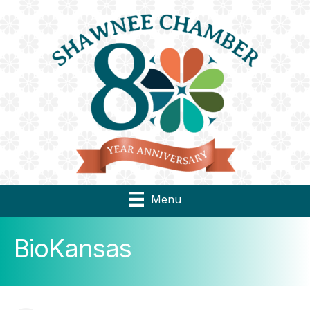
Menu
BioKansas