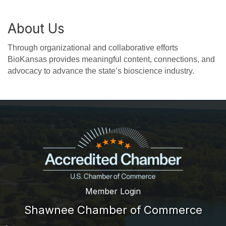
About Us
Through organizational and collaborative efforts
BioKansas provides meaningful content, connections, and
advocacy to advance the state’s bioscience industry.
Member Login
Shawnee Chamber of Commerce