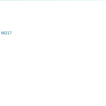
S
66217