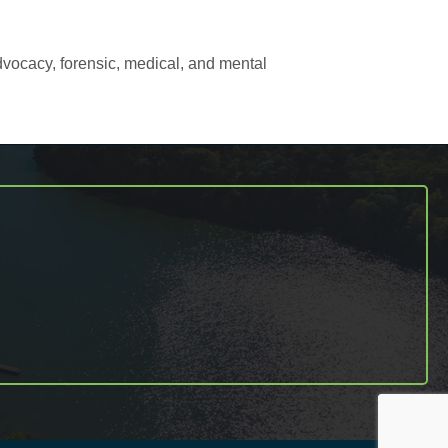
dvocacy, forensic, medical, and mental