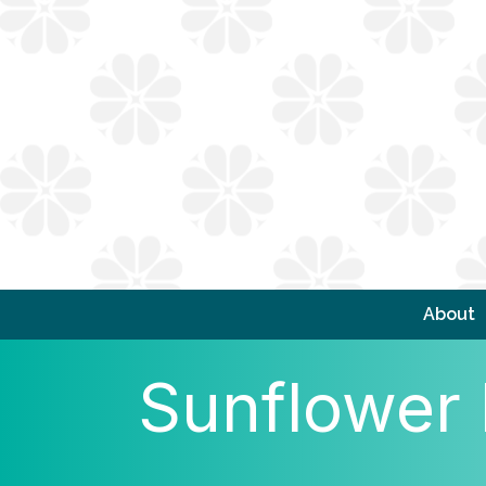
About
Sunflower