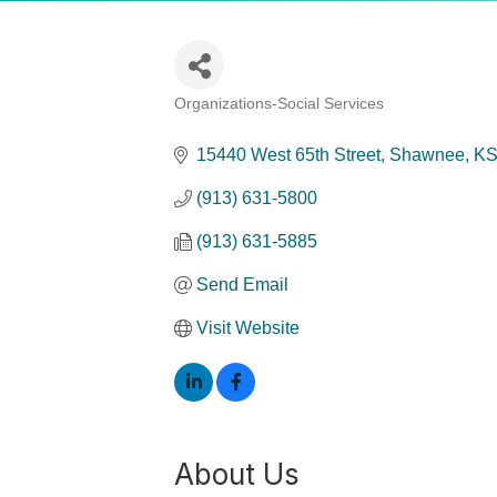
Organizations-Social Services
Categories
15440 West 65th Street
Shawnee
K
(913) 631-5800
(913) 631-5885
Send Email
Visit Website
About Us