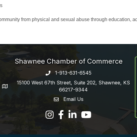
es
r community from physical and sexual abuse through education, a
Shawnee Chamber of Commerce
1-913-631-6545
Phone number
15100 West 67th Street, Suite 202, Shawnee, KS
address
66217-9344
Email Us
email address
Facebook
LinkedIn
YouTube