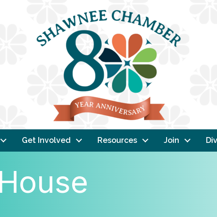
Get Involved
Resources
Join
Div
 House