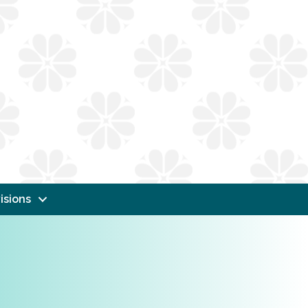
isions