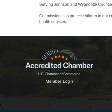
Serving Johnson and Wyandotte Counti
Our mission is to protect children in ou
health services.
Member Login