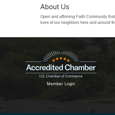
About Us
Open and affirming Faith Community that v
lives of our neighbors here and around th
Member Login