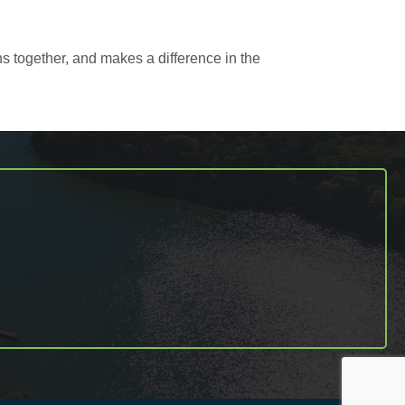
s together, and makes a difference in the