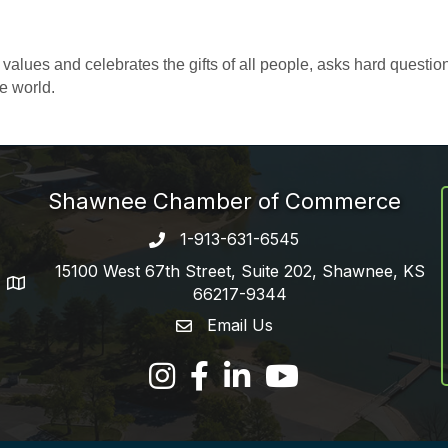
alues and celebrates the gifts of all people, asks hard question
e world.
Shawnee Chamber of Commerce
1-913-631-6545
Phone number
15100 West 67th Street, Suite 202, Shawnee, KS
address
66217-9344
Email Us
email address
Facebook
LinkedIn
YouTube