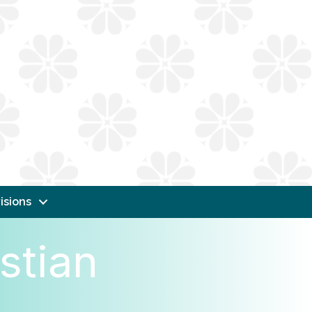
isions
stian