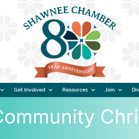
Get Involved
Resources
Join
Div
ommunity Chri