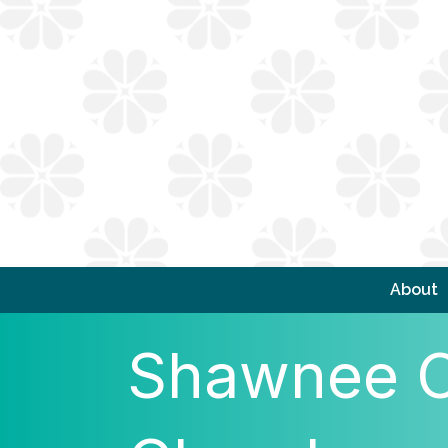
About
Shawnee C