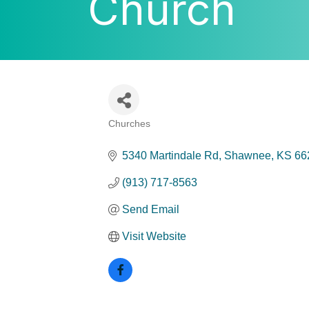
Church
Churches
Categories
5340 Martindale Rd
Shawnee
KS
66
(913) 717-8563
Send Email
Visit Website