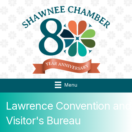
Menu
Lawrence Convention and
Visitor's Bureau