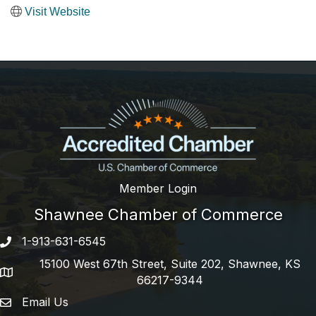
Visit Website
Member Login
Shawnee Chamber of Commerce
1-913-631-6545
Phone number
15100 West 67th Street, Suite 202, Shawnee, KS
address
66217-9344
Email Us
email address