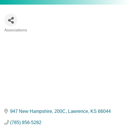
Associations
Categories
947 New Hampshire, 200C
Lawrence
KS
66044
(785) 856-5282