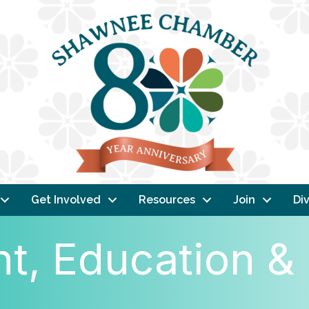
Get Involved
Resources
Join
Div
, Education & 