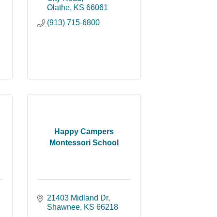
Olathe
KS
66061
(913) 715-6800
Happy Campers
Montessori School
21403 Midland Dr
Shawnee
KS
66218