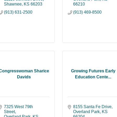
Shawnee
KS
66203
66210
(913) 631-2500
(913) 469-8500
Congresswoman Sharice
Growing Futures Early
Davids
Education Cente...
7325 West 79th 
8155 Santa Fe Drive
Street
Overland Park
KS
Overland Park
KS
66204