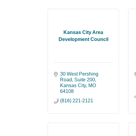
Kansas City Area
Development Council
30 West Pershing 
Road
Suite 200
Kansas City
MO
64108
(816) 221-2121