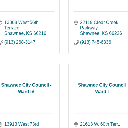
13308 West 56th 
22119 Clear Creek 
Terrace
Parkway
Shawnee
KS
66216
Shawnee
KS
66226
(913) 268-3147
(913) 745-6336
Shawnee City Council -
Shawnee City Council
Ward IV
Ward I
13913 West 73rd 
21613 W. 60th Terr.