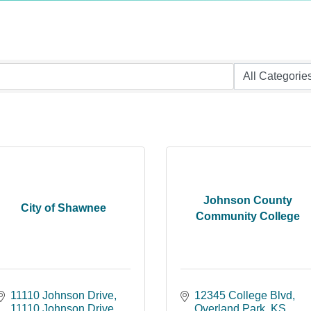
Johnson County
City of Shawnee
Community College
11110 Johnson Drive
12345 College Blvd
11110 Johnson Drive
Overland Park
KS