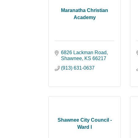
Maranatha Christian
Academy
6826 Lackman Road
Shawnee
KS
66217
(913) 631-0637
Shawnee City Council -
Ward I