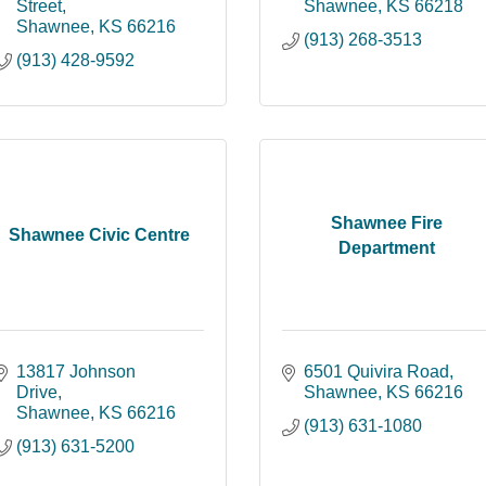
Street
Shawnee
KS
66218
Shawnee
KS
66216
(913) 268-3513
(913) 428-9592
Shawnee Fire
Shawnee Civic Centre
Department
13817 Johnson 
6501 Quivira Road
Drive
Shawnee
KS
66216
Shawnee
KS
66216
(913) 631-1080
(913) 631-5200