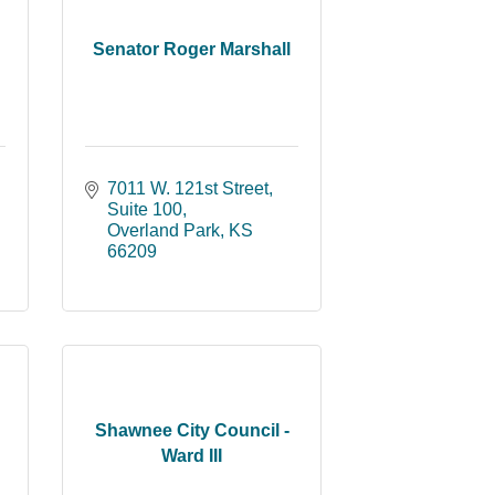
Senator Roger Marshall
7011 W. 121st Street
Suite 100
Overland Park
KS
66209
Shawnee City Council -
Ward III