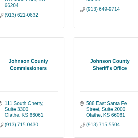
66204
(913) 649-9714
(913) 621-0832
Johnson County
Johnson County
Commissioners
Sheriff's Office
111 South Cherry, 
588 East Santa Fe 
Suite 3300
Street, Suite 2000
Olathe
KS
66061
Olathe
KS
66061
(913) 715-0430
(913) 715-5504