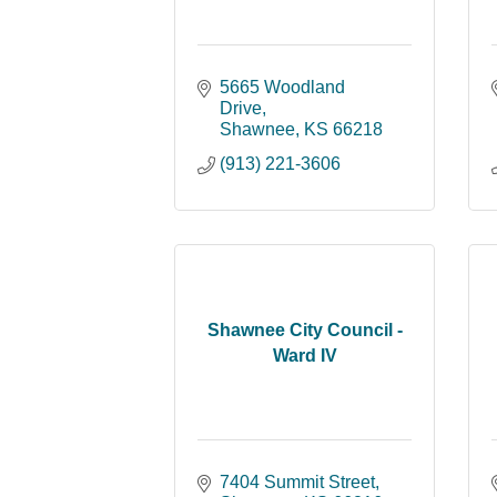
5665 Woodland 
Drive
Shawnee
KS
66218
(913) 221-3606
Shawnee City Council -
Ward IV
7404 Summit Street