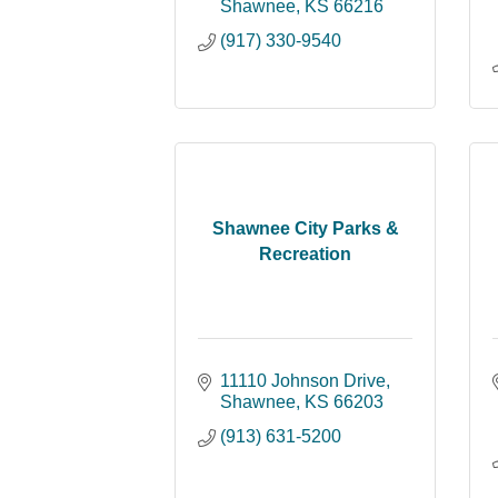
Shawnee
KS
66216
(917) 330-9540
Shawnee City Parks &
Recreation
11110 Johnson Drive
Shawnee
KS
66203
(913) 631-5200