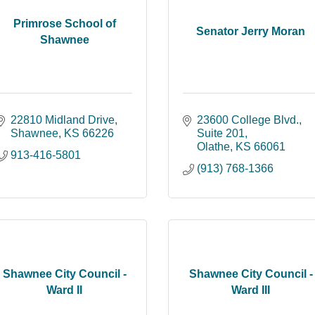
Primrose School of
Senator Jerry Moran
Shawnee
22810 Midland Drive
23600 College Blvd., 
Shawnee
KS
66226
Suite 201
Olathe
KS
66061
913-416-5801
(913) 768-1366
Shawnee City Council -
Shawnee City Council -
Ward II
Ward III