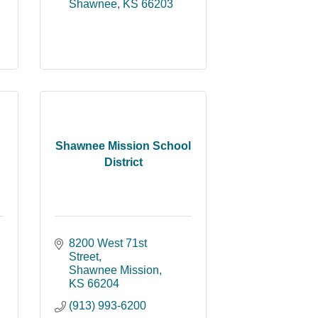
Shawnee
KS
66203
Shawnee Mission School
District
8200 West 71st 
Street
Shawnee Mission
KS
66204
(913) 993-6200