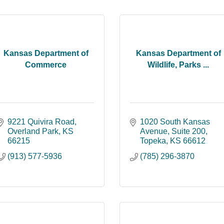
Kansas Department of
Kansas Department of
Commerce
Wildlife, Parks ...
9221 Quivira Road
1020 South Kansas 
Overland Park
KS
Avenue
Suite 200
66215
Topeka
KS
66612
(913) 577-5936
(785) 296-3870