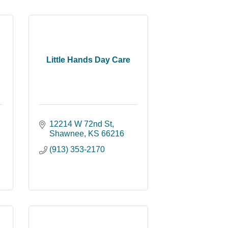
Little Hands Day Care
12214 W 72nd St
Shawnee
KS
66216
(913) 353-2170