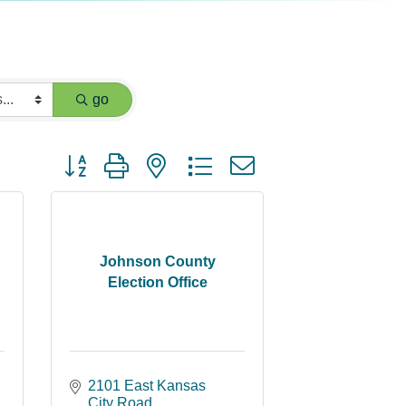
go
Button group with nested dropdown
Johnson County
Election Office
2101 East Kansas 
City Road