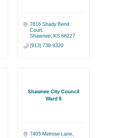
7816 Shady Bend 
Court
Shawnee
KS
66227
(913) 738-9320
Shawnee City Council
Ward II
7405 Melrose Lane