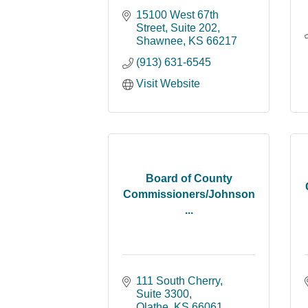
15100 West 67th 
Street, Suite 202
Shawnee
KS
66217
(913) 631-6545
Visit Website
Board of County
Commissioners/Johnson
...
111 South Cherry, 
Suite 3300
Olathe
KS
66061