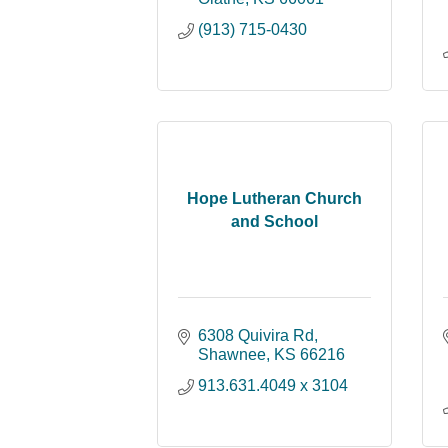
(913) 715-0430
Hope Lutheran Church
and School
6308 Quivira Rd
Shawnee
KS
66216
913.631.4049 x 3104