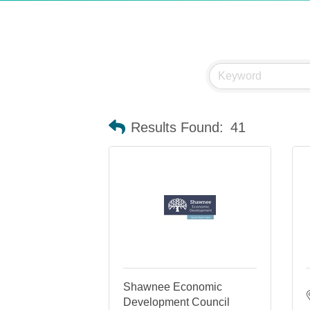
Results Found:
41
Shawnee Economic
Development Council