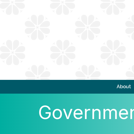
About
Government