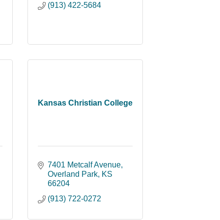
(913) 422-5684
Kansas Christian College
7401 Metcalf Avenue
Overland Park
KS
66204
(913) 722-0272