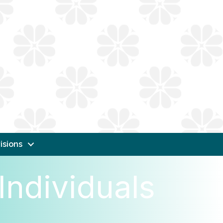
isions
Individuals