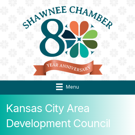
Menu
Kansas City Area
Development Council