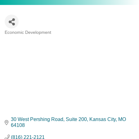
Economic Development
Categories
30 West Pershing Road
Suite 200
Kansas City
MO
64108
(816) 221-2121