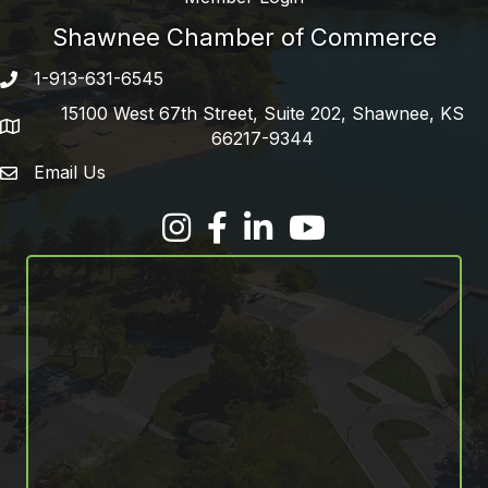
Shawnee Chamber of Commerce
1-913-631-6545
Phone number
15100 West 67th Street, Suite 202, Shawnee, KS
address
66217-9344
Email Us
email address
Facebook
LinkedIn
YouTube