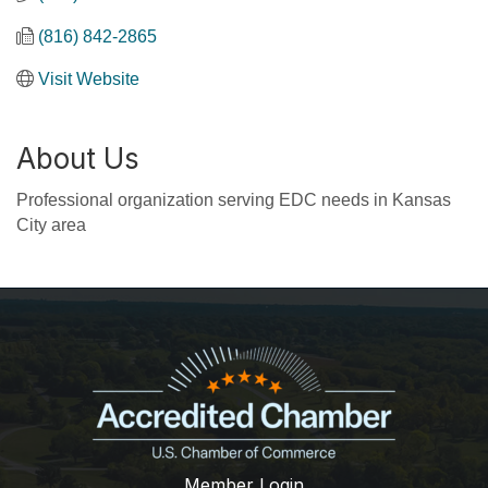
(816) 842-2865
Visit Website
About Us
Professional organization serving EDC needs in Kansas
City area
Member Login