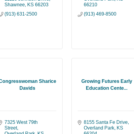
Shawnee
KS
66203
66210
(913) 631-2500
(913) 469-8500
Congresswoman Sharice
Growing Futures Early
Davids
Education Cente...
7325 West 79th 
8155 Santa Fe Drive
Street
Overland Park
KS
Overland Park
KS
66204