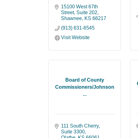
15100 West 67th 
Street, Suite 202
Shawnee
KS
66217
(913) 631-6545
Visit Website
Board of County
Commissioners/Johnson
...
111 South Cherry, 
Suite 3300
Olathe
KS
66061