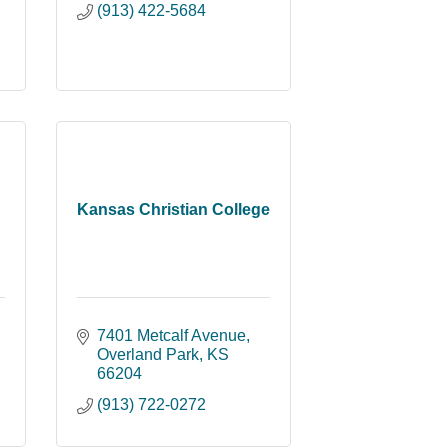
(913) 422-5684
Kansas Christian College
7401 Metcalf Avenue
Overland Park
KS
66204
(913) 722-0272