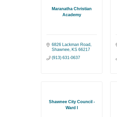
Maranatha Christian
Academy
6826 Lackman Road
Shawnee
KS
66217
(913) 631-0637
Shawnee City Council -
Ward I