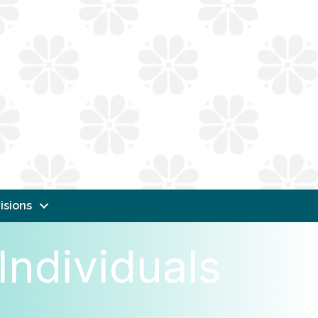
isions
Individuals