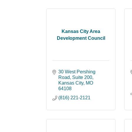
Kansas City Area
Development Council
30 West Pershing 
Road
Suite 200
Kansas City
MO
64108
(816) 221-2121