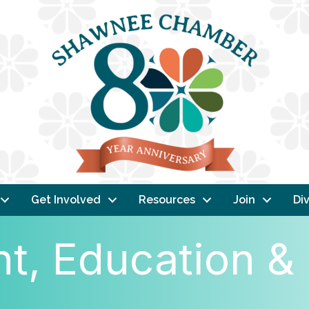
Get Involved
Resources
Join
Div
, Education & 