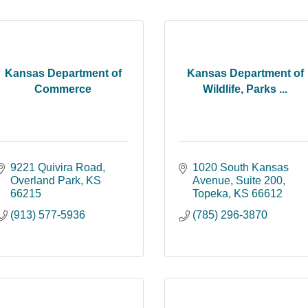
Kansas Department of
Kansas Department of
Commerce
Wildlife, Parks ...
9221 Quivira Road
1020 South Kansas 
Overland Park
KS
Avenue
Suite 200
66215
Topeka
KS
66612
(913) 577-5936
(785) 296-3870