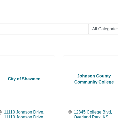
Johnson County
City of Shawnee
Community College
11110 Johnson Drive
12345 College Blvd
11110 Johnson Drive
Overland Park
KS