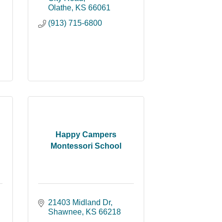
Olathe
KS
66061
(913) 715-6800
Happy Campers
Montessori School
21403 Midland Dr
Shawnee
KS
66218