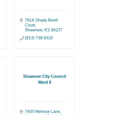
7816 Shady Bend 
Court
Shawnee
KS
66227
(913) 738-9320
Shawnee City Council
Ward II
7405 Melrose Lane