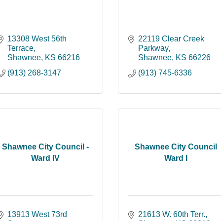
13308 West 56th 
22119 Clear Creek 
Terrace
Parkway
Shawnee
KS
66216
Shawnee
KS
66226
(913) 268-3147
(913) 745-6336
Shawnee City Council -
Shawnee City Council
Ward IV
Ward I
13913 West 73rd 
21613 W. 60th Terr.