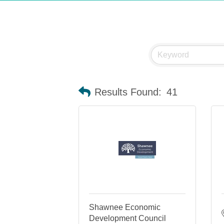
Results Found:
41
Shawnee Economic
Development Council