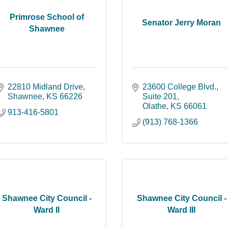
Primrose School of
Senator Jerry Moran
Shawnee
22810 Midland Drive
23600 College Blvd., 
Shawnee
KS
66226
Suite 201
Olathe
KS
66061
913-416-5801
(913) 768-1366
Shawnee City Council -
Shawnee City Council -
Ward II
Ward III