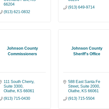
66204
(913) 649-9714
(913) 621-0832
Johnson County
Johnson County
Commissioners
Sheriff's Office
111 South Cherry, 
588 East Santa Fe 
Suite 3300
Street, Suite 2000
Olathe
KS
66061
Olathe
KS
66061
(913) 715-0430
(913) 715-5504