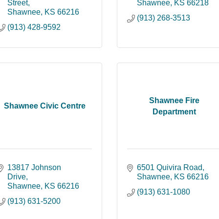
Street
Shawnee
KS
66218
Shawnee
KS
66216
(913) 268-3513
(913) 428-9592
Shawnee Fire
Shawnee Civic Centre
Department
13817 Johnson 
6501 Quivira Road
Drive
Shawnee
KS
66216
Shawnee
KS
66216
(913) 631-1080
(913) 631-5200