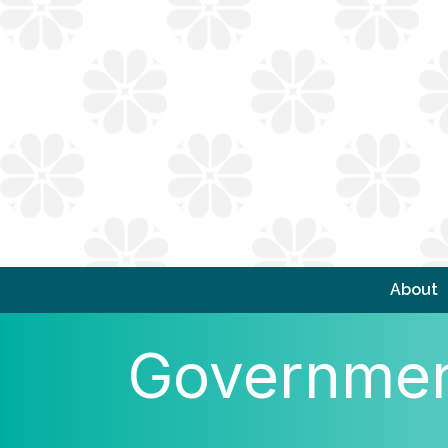
About
Government