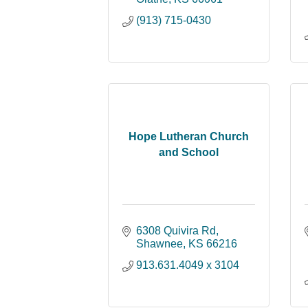
(913) 715-0430
Hope Lutheran Church
and School
6308 Quivira Rd
Shawnee
KS
66216
913.631.4049 x 3104