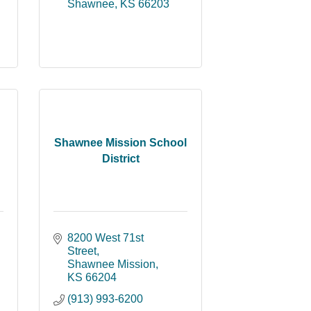
Shawnee
KS
66203
Shawnee Mission School
District
8200 West 71st 
Street
Shawnee Mission
KS
66204
(913) 993-6200