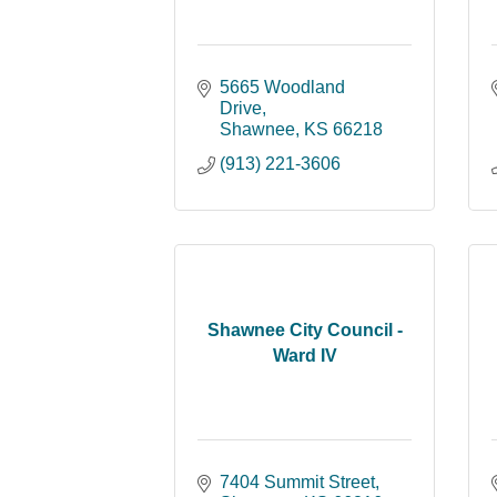
5665 Woodland 
Drive
Shawnee
KS
66218
(913) 221-3606
Shawnee City Council -
Ward IV
7404 Summit Street