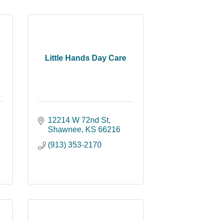
Little Hands Day Care
12214 W 72nd St
Shawnee
KS
66216
(913) 353-2170