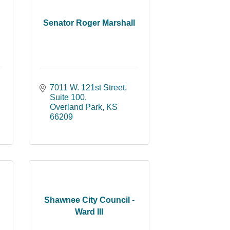
Senator Roger Marshall
7011 W. 121st Street
Suite 100
Overland Park
KS
66209
Shawnee City Council -
Ward III