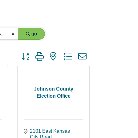
go
Button group with nested dropdown
Johnson County
Election Office
2101 East Kansas 
City Road