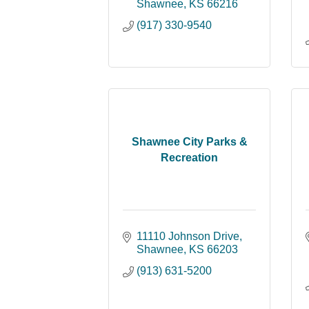
Shawnee
KS
66216
(917) 330-9540
Shawnee City Parks &
Recreation
11110 Johnson Drive
Shawnee
KS
66203
(913) 631-5200