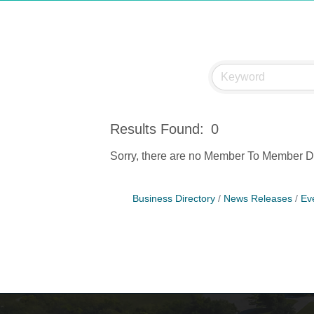
Results Found:
0
Sorry, there are no Member To Member Dea
Business Directory
News Releases
Ev