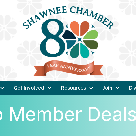
Get Involved
Resources
Join
Div
 Member Deal