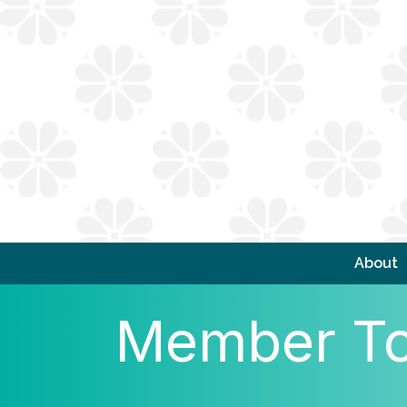
About
Member To