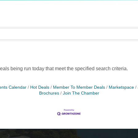
ls being run today that meet the specified search criteria.
ents Calendar
Hot Deals
Member To Member Deals
Marketspace
Brochures
Join The Chamber