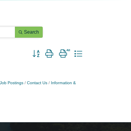
Search
Button group with nested dropdown
Job Postings
Contact Us
Information &