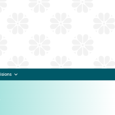
isions
s