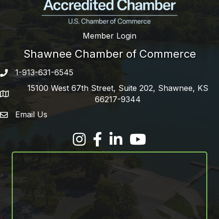
Member Login
Shawnee Chamber of Commerce
1-913-631-6545
Phone number
15100 West 67th Street, Suite 202, Shawnee, KS
address
66217-9344
Email Us
email address
Facebook
LinkedIn
YouTube