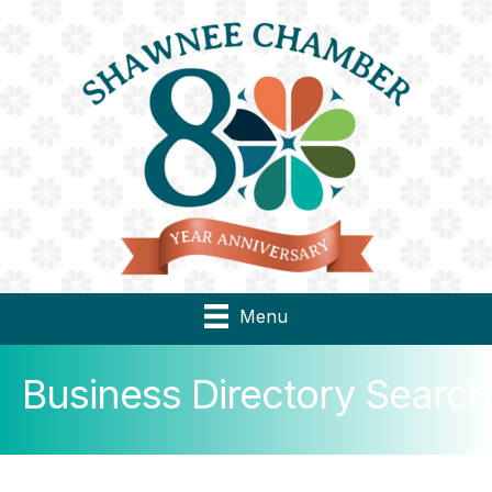
Menu
Business Directory Search