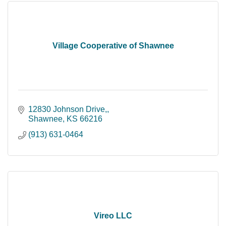
Village Cooperative of Shawnee
12830 Johnson Drive,
Shawnee
KS
66216
(913) 631-0464
Vireo LLC