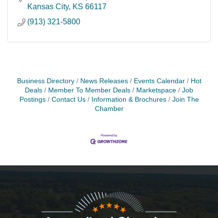
Kansas City
KS
66117
(913) 321-5800
Business Directory
News Releases
Events Calendar
Hot
Deals
Member To Member Deals
Marketspace
Job
Postings
Contact Us
Information & Brochures
Join The
Chamber