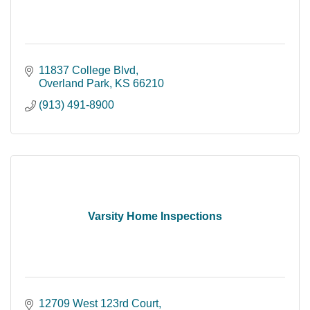
11837 College Blvd
Overland Park
KS
66210
(913) 491-8900
Varsity Home Inspections
12709 West 123rd Court