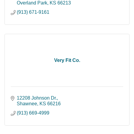
Overland Park
KS
66213
(913) 671-9161
Very Fit Co.
12208 Johnson Dr.
Shawnee
KS
66216
(913) 669-4999