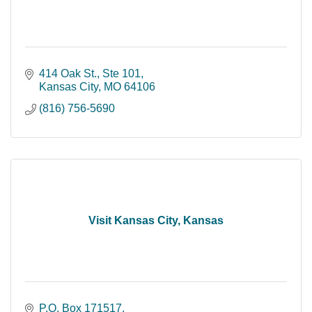
414 Oak St.
Ste 101
Kansas City
MO
64106
(816) 756-5690
Visit Kansas City, Kansas
P.O. Box 171517