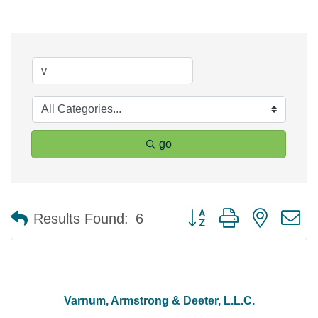
go
Button group with nested 
Results Found:
6
Varnum, Armstrong & Deeter, L.L.C.