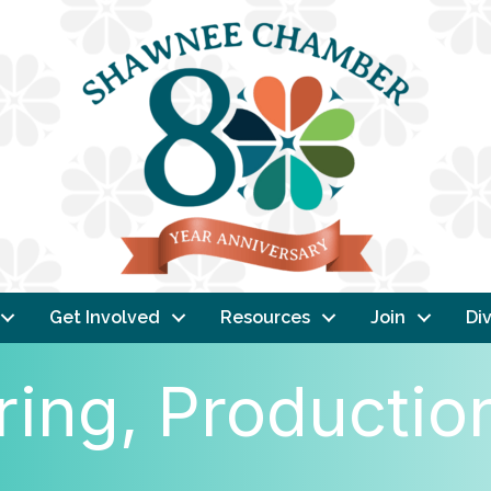
Get Involved
Resources
Join
Div
ing, Productio