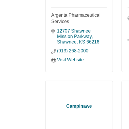
Argenta Pharmaceutical
Services
12707 Shawnee 
Mission Parkway
Shawnee
KS
66216
(913) 268-2000
Visit Website
Campinawe