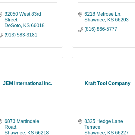
32050 West 83rd 
6218 Melrose Ln
Street
Shawnee
KS
66203
DeSoto
KS
66018
(816) 866-5777
(913) 583-3181
JEM International Inc.
Kraft Tool Company
6873 Martindale 
8325 Hedge Lane 
Road
Terrace
Shawnee
KS
66218
Shawnee
KS
66227