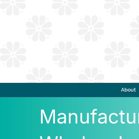
About
Manufactur