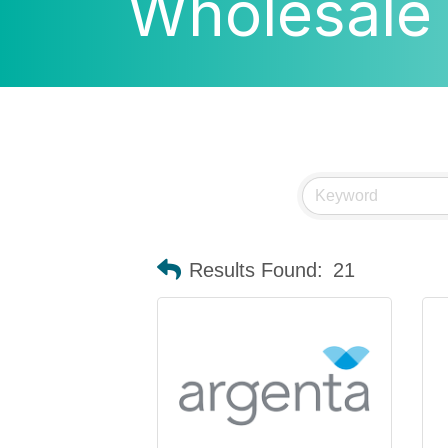
Wholesale
Results Found:
21