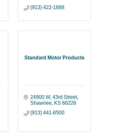
(913) 422-1888
Standard Motor Products
24900 W. 43rd Street
Shawnee
KS
66226
(913) 441-6500