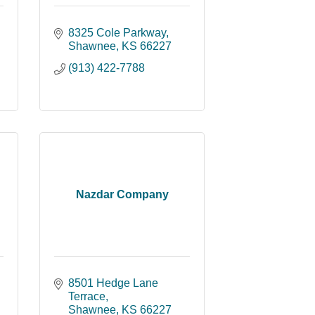
8325 Cole Parkway
Shawnee
KS
66227
(913) 422-7788
Nazdar Company
8501 Hedge Lane 
Terrace
Shawnee
KS
66227