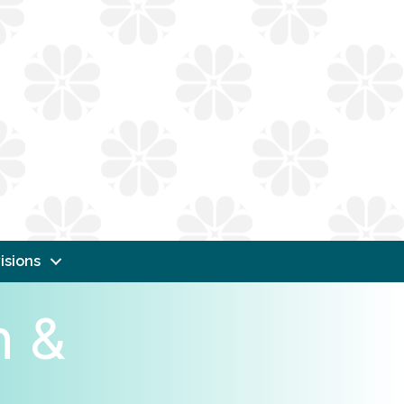
isions
n &