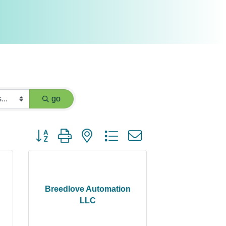
go
Button group with nested dropdown
Breedlove Automation
LLC