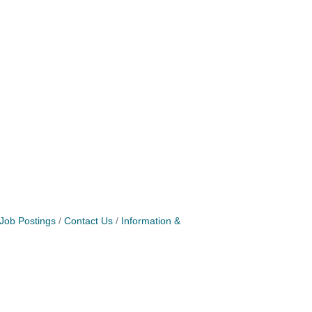
Job Postings
Contact Us
Information &