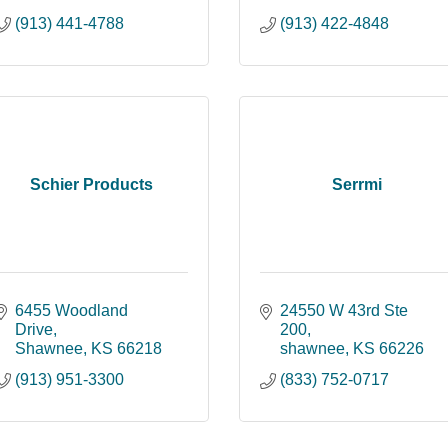
(913) 441-4788
(913) 422-4848
Schier Products
Serrmi
6455 Woodland 
24550 W 43rd Ste 
Drive
200
Shawnee
KS
66218
shawnee
KS
66226
(913) 951-3300
(833) 752-0717