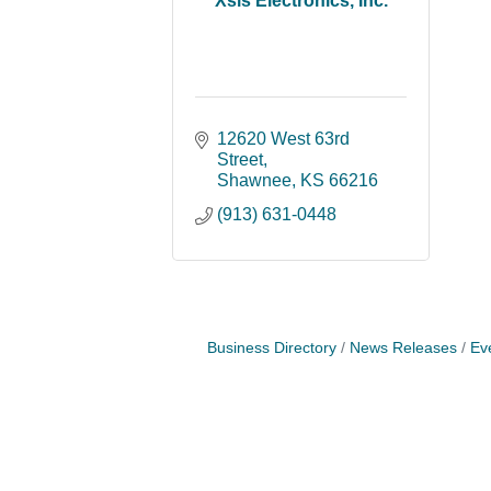
Xsis Electronics, Inc.
12620 West 63rd 
Street
Shawnee
KS
66216
(913) 631-0448
Business Directory
News Releases
Ev