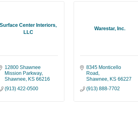
Surface Center Interiors,
Warestar, Inc.
LLC
12800 Shawnee 
8345 Monticello 
Mission Parkway
Road
Shawnee
KS
66216
Shawnee
KS
66227
(913) 422-0500
(913) 888-7702