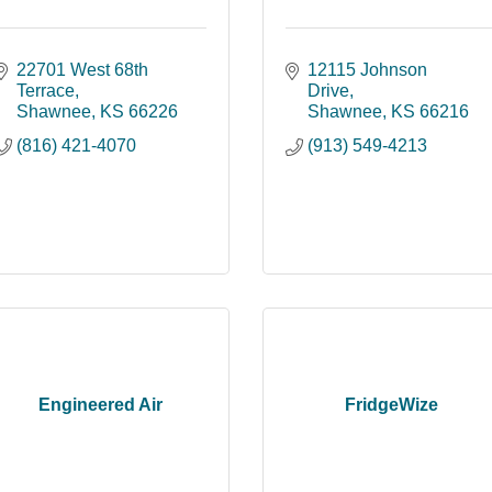
22701 West 68th 
12115 Johnson 
Terrace
Drive
Shawnee
KS
66226
Shawnee
KS
66216
(816) 421-4070
(913) 549-4213
Engineered Air
FridgeWize