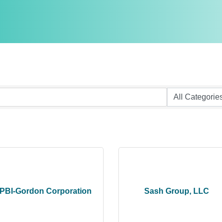
PBI-Gordon Corporation
Sash Group, LLC