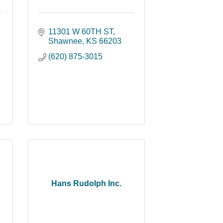
11301 W 60TH ST
Shawnee
KS
66203
(620) 875-3015
Hans Rudolph Inc.