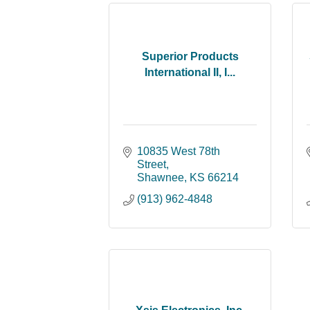
Superior Products
International II, I...
10835 West 78th 
Street
Shawnee
KS
66214
(913) 962-4848