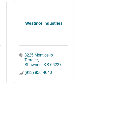
Westmor Industries
8225 Monticello 
Terrace
Shawnee
KS
66227
(913) 956-4040