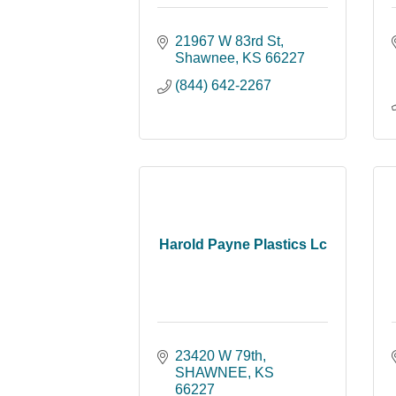
21967 W 83rd St
Shawnee
KS
66227
(844) 642-2267
Harold Payne Plastics Lc
23420 W 79th
SHAWNEE
KS
66227