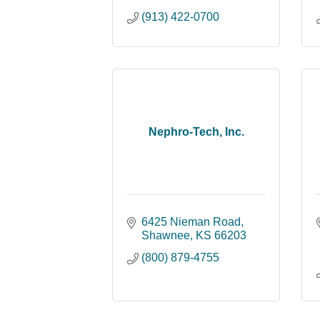
(913) 422-0700
Nephro-Tech, Inc.
6425 Nieman Road
Shawnee
KS
66203
(800) 879-4755