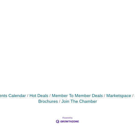
ents Calendar
Hot Deals
Member To Member Deals
Marketspace
Brochures
Join The Chamber