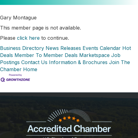
Gary Montague
This member page is not available.
Please
click here
to continue.
Business Directory
News Releases
Events Calendar
Hot
Deals
Member To Member Deals
Marketspace
Job
Postings
Contact Us
Information & Brochures
Join The
Chamber
Home