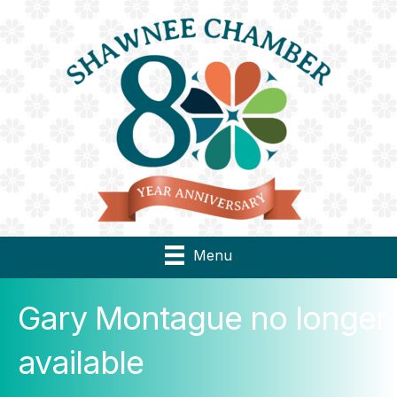
Menu
Gary Montague no longer
available