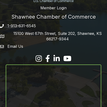
Member Login
Shawnee Chamber of Commerce
1-913-631-6545
Phone number
15100 West 67th Street, Suite 202, Shawnee, KS
address
66217-9344
Email Us
email address
Facebook
LinkedIn
YouTube