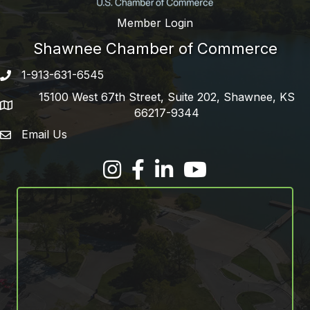
Member Login
Shawnee Chamber of Commerce
1-913-631-6545
Phone number
15100 West 67th Street, Suite 202, Shawnee, KS
address
66217-9344
Email Us
email address
Facebook
LinkedIn
YouTube