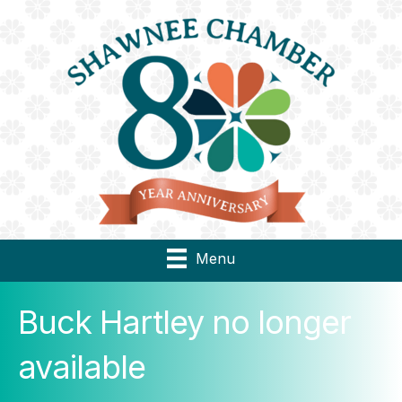
Menu
Buck Hartley no longer
available