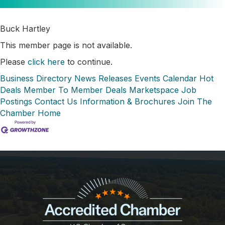
Buck Hartley
This member page is not available.
Please
click here
to continue.
Business Directory
News Releases
Events Calendar
Hot
Deals
Member To Member Deals
Marketspace
Job
Postings
Contact Us
Information & Brochures
Join The
Chamber
Home