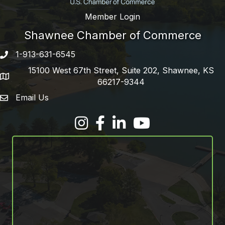
Member Login
Shawnee Chamber of Commerce
1-913-631-6545
Phone number
15100 West 67th Street, Suite 202, Shawnee, KS
address
66217-9344
Email Us
email address
Facebook
LinkedIn
YouTube