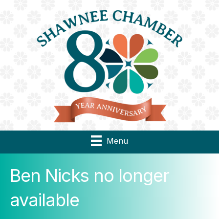
Menu
Ben Nicks no longer
available