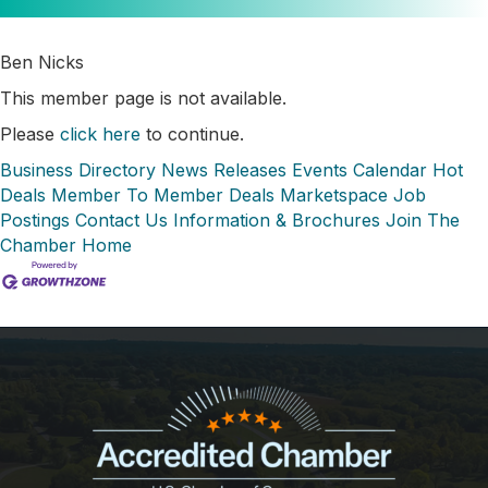
Ben Nicks
This member page is not available.
Please
click here
to continue.
Business Directory
News Releases
Events Calendar
Hot
Deals
Member To Member Deals
Marketspace
Job
Postings
Contact Us
Information & Brochures
Join The
Chamber
Home