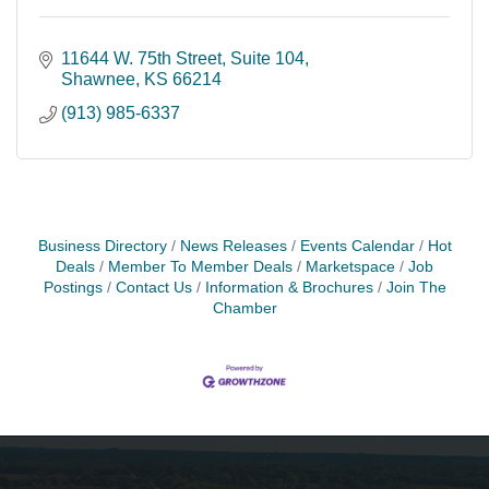
11644 W. 75th Street
Suite 104
Shawnee
KS
66214
(913) 985-6337
Business Directory
News Releases
Events Calendar
Hot
Deals
Member To Member Deals
Marketspace
Job
Postings
Contact Us
Information & Brochures
Join The
Chamber