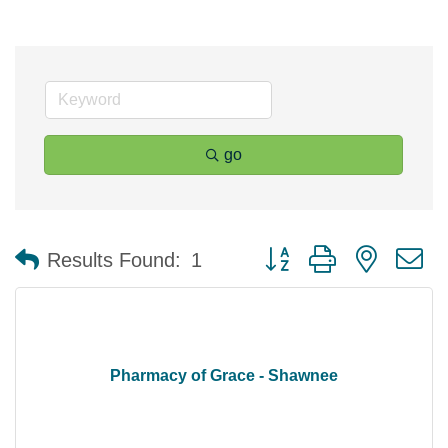
go
Button group with nested 
Results Found:
1
Pharmacy of Grace - Shawnee