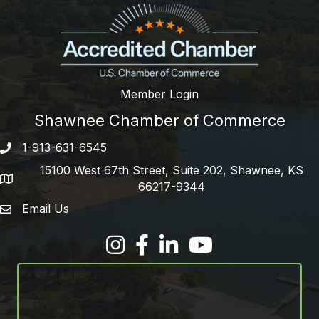
Member Login
Shawnee Chamber of Commerce
1-913-631-6545
Phone number
15100 West 67th Street, Suite 202, Shawnee, KS
address
66217-9344
Email Us
email address
Facebook
LinkedIn
YouTube