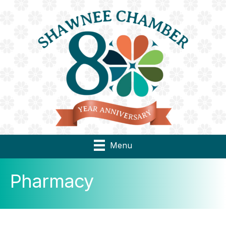
Menu
Pharmacy