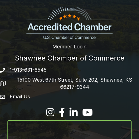
Member Login
Shawnee Chamber of Commerce
1-913-631-6545
Phone number
15100 West 67th Street, Suite 202, Shawnee, KS
address
66217-9344
Email Us
email address
Facebook
LinkedIn
YouTube