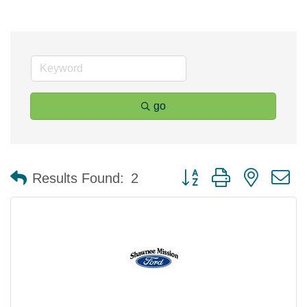
go
Button group with nested 
Results Found:
2