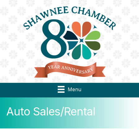
Menu
Auto Sales/Rental