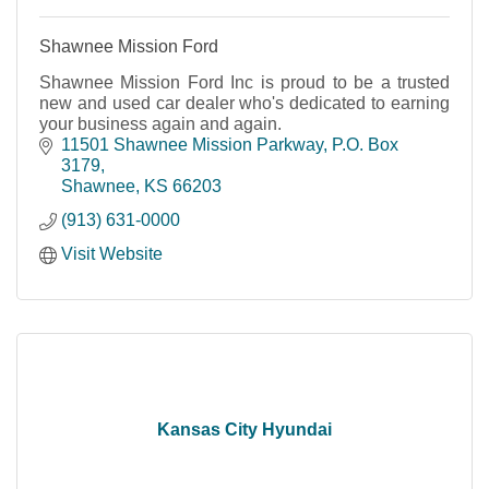
Shawnee Mission Ford
Shawnee Mission Ford Inc is proud to be a trusted
new and used car dealer who's dedicated to earning
your business again and again.
11501 Shawnee Mission Parkway, P.O. Box 
3179
Shawnee
KS
66203
(913) 631-0000
Visit Website
Kansas City Hyundai