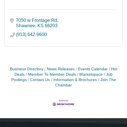
7050 w Frontage Rd
Shawnee
KS
66203
(913) 642-9600
Business Directory
News Releases
Events Calendar
Hot
Deals
Member To Member Deals
Marketspace
Job
Postings
Contact Us
Information & Brochures
Join The
Chamber