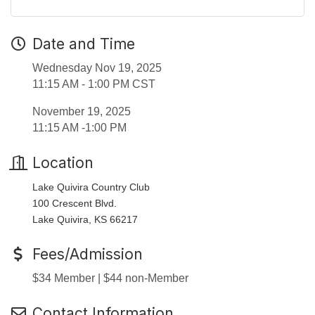
Date and Time
Wednesday Nov 19, 2025
11:15 AM - 1:00 PM CST
November 19, 2025
11:15 AM -1:00 PM
Location
Lake Quivira Country Club
100 Crescent Blvd.
Lake Quivira, KS 66217
Fees/Admission
$34 Member | $44 non-Member
Contact Information