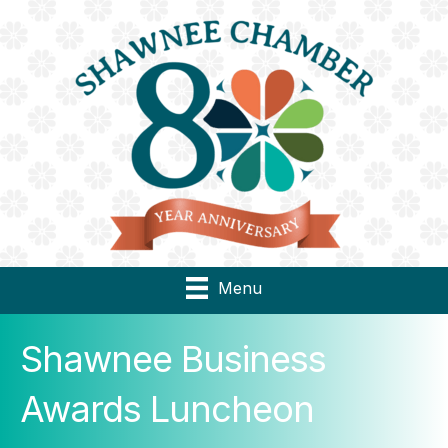
Menu
Shawnee Business
Awards Luncheon