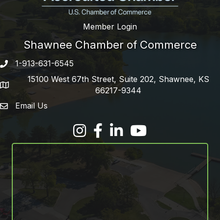
Member Login
Shawnee Chamber of Commerce
1-913-631-6545
Phone number
15100 West 67th Street, Suite 202, Shawnee, KS
address
66217-9344
Email Us
email address
Facebook
LinkedIn
YouTube