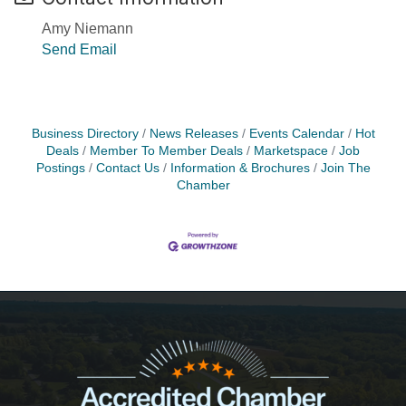
Amy Niemann
Send Email
Business Directory
News Releases
Events Calendar
Hot
Deals
Member To Member Deals
Marketspace
Job
Postings
Contact Us
Information & Brochures
Join The
Chamber