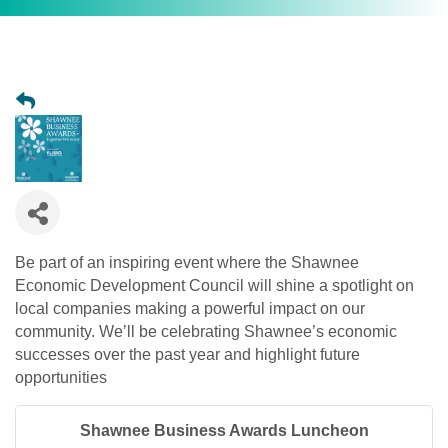
Be part of an inspiring event where the Shawnee
Economic Development Council will shine a spotlight on
local companies making a powerful impact on our
community. We’ll be celebrating Shawnee’s economic
successes over the past year and highlight future
opportunities
Shawnee Business Awards Luncheon