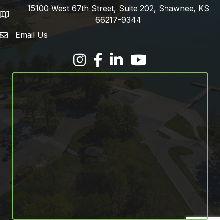
15100 West 67th Street, Suite 202, Shawnee, KS
address
66217-9344
Email Us
email address
Facebook
LinkedIn
YouTube