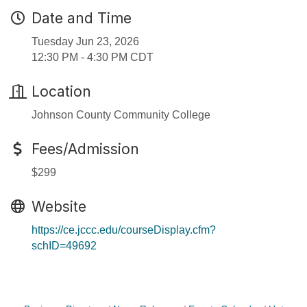
Date and Time
Tuesday Jun 23, 2026
12:30 PM - 4:30 PM CDT
Location
Johnson County Community College
Fees/Admission
$299
Website
https://ce.jccc.edu/courseDisplay.cfm?
schID=49692