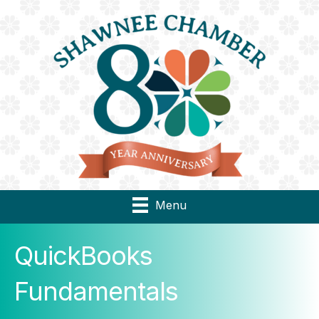
Menu
QuickBooks
Fundamentals