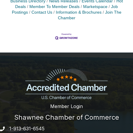
Business Directory
News Releases
Events Calendar
Hot
Deals
Member To Member Deals
Marketspace
Job
Postings
Contact Us
Information & Brochures
Join The
Chamber
Member Login
Shawnee Chamber of Commerce
1-913-631-6545
Phone number