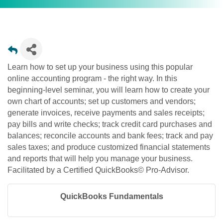
Learn how to set up your business using this popular
online accounting program - the right way. In this
beginning-level seminar, you will learn how to create your
own chart of accounts; set up customers and vendors;
generate invoices, receive payments and sales receipts;
pay bills and write checks; track credit card purchases and
balances; reconcile accounts and bank fees; track and pay
sales taxes; and produce customized financial statements
and reports that will help you manage your business.
Facilitated by a Certified QuickBooks© Pro-Advisor.
QuickBooks Fundamentals