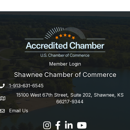
Member Login
Shawnee Chamber of Commerce
1-913-631-6545
Phone number
15100 West 67th Street, Suite 202, Shawnee, KS
address
66217-9344
Email Us
email address
Facebook
LinkedIn
YouTube