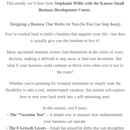
This month, we’ll hear from
Stephanie Willis with the Kansas Small
Business Development Center
.
Designing a Business That Works for You (So You Can Step Away)
You’ve worked hard to build a business that supports your life—but does
it actually give you the freedom to live it?
Many successful business owners find themselves at the center of every
decision, making it difficult to step away or find true downtime. But
what if your business could continue to thrive even when you’re not in
the room?
Whether you're planning for eventual retirement or simply want the
flexibility to take a real, uninterrupted vacation, this session will explore
how to turn your hard work into a self-sustaining asset.
In this session, you'll learn:
•
The “Vacation Test”
– A simple way to measure how independently
your business can operate.
•
The 8 Growth Levers
– Small but powerful shifts that can strengthen