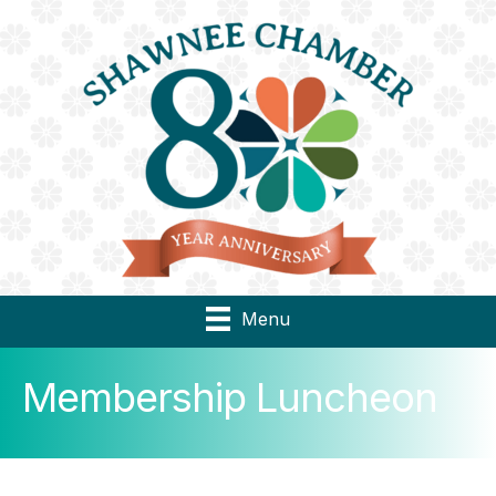
Menu
Membership Luncheon