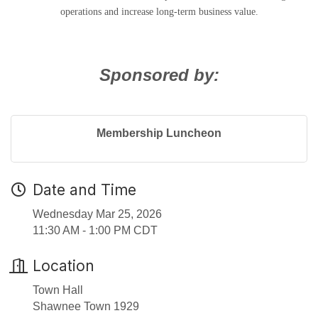
operations and increase long-term business value.
Sponsored by:
Membership Luncheon
Date and Time
Wednesday Mar 25, 2026
11:30 AM - 1:00 PM CDT
Location
Town Hall
Shawnee Town 1929