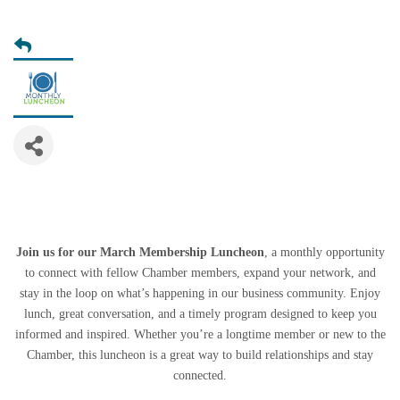
Join us for our March Membership Luncheon
, a monthly opportunity
to connect with fellow Chamber members, expand your network, and
stay in the loop on what’s happening in our business community. Enjoy
lunch, great conversation, and a timely program designed to keep you
informed and inspired. Whether you’re a longtime member or new to the
Chamber, this luncheon is a great way to build relationships and stay
connected.