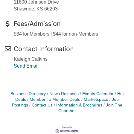
11600 Johnson Drive
Shawnee, KS 66203
Fees/Admission
$34 for Members | $44 for non-Members
Contact Information
Kaleigh Calkins
Send Email
Business Directory
News Releases
Events Calendar
Hot
Deals
Member To Member Deals
Marketspace
Job
Postings
Contact Us
Information & Brochures
Join The
Chamber