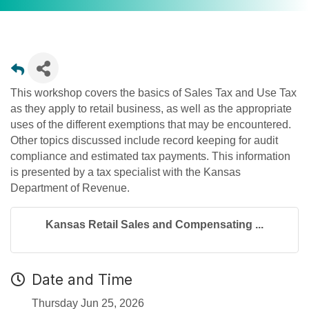
This workshop covers the basics of Sales Tax and Use Tax
as they apply to retail business, as well as the appropriate
uses of the different exemptions that may be encountered.
Other topics discussed include record keeping for audit
compliance and estimated tax payments. This information
is presented by a tax specialist with the Kansas
Department of Revenue.
Kansas Retail Sales and Compensating ...
Date and Time
Thursday Jun 25, 2026