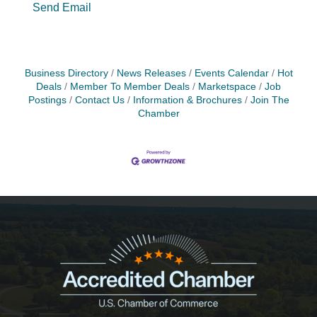
Send Email
Business Directory
News Releases
Events Calendar
Hot
Deals
Member To Member Deals
Marketspace
Job
Postings
Contact Us
Information & Brochures
Join The
Chamber