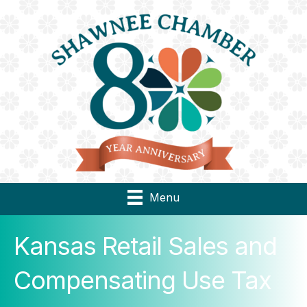
Menu
Kansas Retail Sales and
Compensating Use Tax