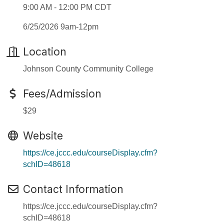
9:00 AM - 12:00 PM CDT
6/25/2026 9am-12pm
Location
Johnson County Community College
Fees/Admission
$29
Website
https://ce.jccc.edu/courseDisplay.cfm?
schID=48618
Contact Information
https://ce.jccc.edu/courseDisplay.cfm?
schID=48618