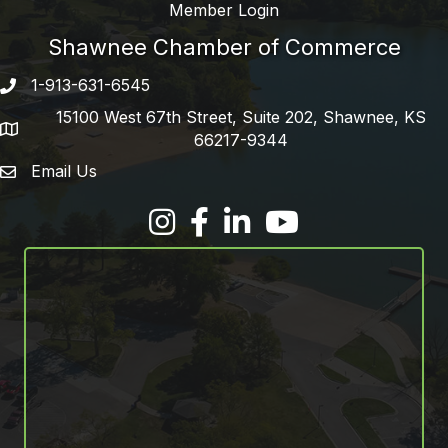
Member Login
Shawnee Chamber of Commerce
1-913-631-6545
Phone number
15100 West 67th Street, Suite 202, Shawnee, KS
address
66217-9344
Email Us
email address
Facebook
LinkedIn
YouTube