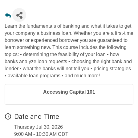
Learn the fundamentals of banking and what it takes to get
your company a business loan. Whether you are a first-time
borrower or experienced borrower you are guaranteed to
learn something new. This course includes the following
topics: • determining the feasibility of your loan • how
banks analyze loan requests • choosing the right bank and
lender • what the banks will not tell you • pricing strategies
• available loan programs • and much more!
Accessing Capital 101
Date and Time
Thursday Jul 30, 2026
9:00 AM - 10:30 AM CDT