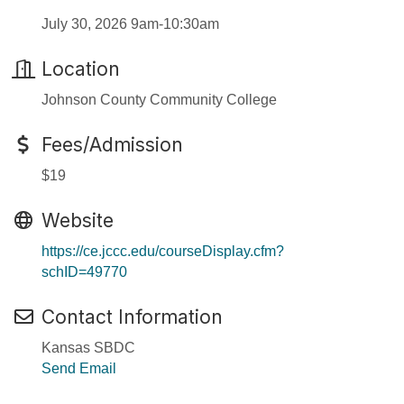
July 30, 2026 9am-10:30am
Location
Johnson County Community College
Fees/Admission
$19
Website
https://ce.jccc.edu/courseDisplay.cfm?
schID=49770
Contact Information
Kansas SBDC
Send Email