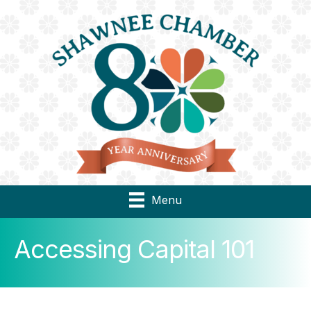
Menu
Accessing Capital 101