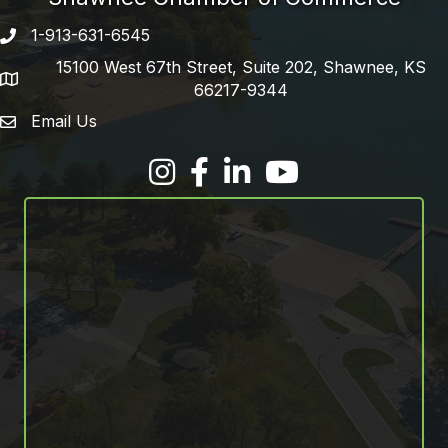
1-913-631-6545
Phone number
15100 West 67th Street, Suite 202, Shawnee, KS
address
66217-9344
Email Us
email address
Facebook
LinkedIn
YouTube