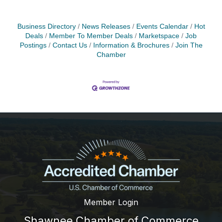
Business Directory
News Releases
Events Calendar
Hot
Deals
Member To Member Deals
Marketspace
Job
Postings
Contact Us
Information & Brochures
Join The
Chamber
Member Login
Shawnee Chamber of Commerce