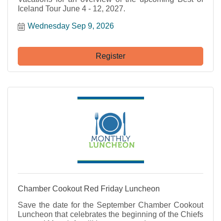
Iceland Tour June 4 - 12, 2027.
Wednesday Sep 9, 2026
Register
Chamber Cookout Red Friday Luncheon
Save the date for the September Chamber Cookout
Luncheon that celebrates the beginning of the Chiefs