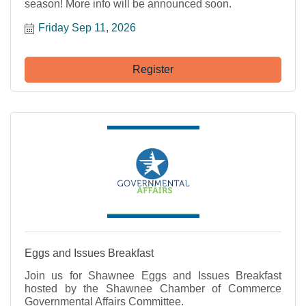
season! More info will be announced soon.
Friday Sep 11, 2026
Register
Eggs and Issues Breakfast
Join us for Shawnee Eggs and Issues Breakfast
hosted by the Shawnee Chamber of Commerce
Governmental Affairs Committee.