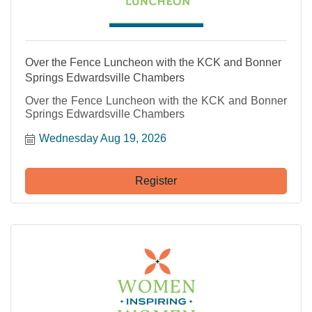
Over the Fence Luncheon with the KCK and Bonner
Springs Edwardsville Chambers
Over the Fence Luncheon with the KCK and Bonner
Springs Edwardsville Chambers
Wednesday Aug 19, 2026
Register