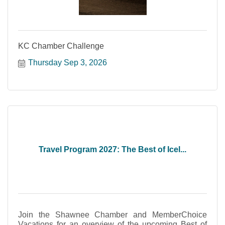
KC Chamber Challenge
Thursday Sep 3, 2026
Travel Program 2027: The Best of Icel...
Join the Shawnee Chamber and MemberChoice
Vacations for an overview of the upcoming Best of