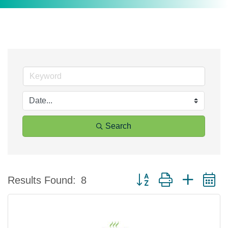
Search
Button group with nested 
Results Found:
8