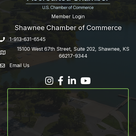
Member Login
Shawnee Chamber of Commerce
1-913-631-6545
Phone number
15100 West 67th Street, Suite 202, Shawnee, KS
address
66217-9344
Email Us
email address
Facebook
LinkedIn
YouTube