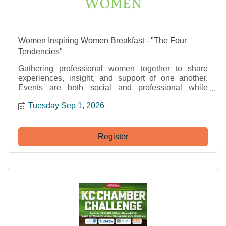
Women Inspiring Women Breakfast - "The Four
Tendencies"
Gathering professional women together to share
experiences, insight, and support of one another.
Events are both social and professional while
providing an opportunity for networking and fun!
Tuesday Sep 1, 2026
Register