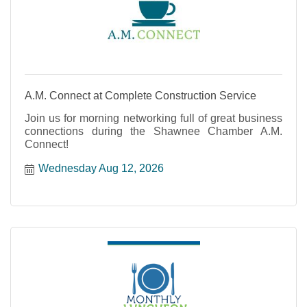
A.M. Connect at Complete Construction Service
Join us for morning networking full of great business
connections during the Shawnee Chamber A.M.
Connect!
Wednesday Aug 12, 2026