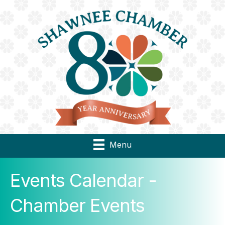
Menu
Events Calendar -
Chamber Events