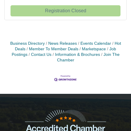
Registration Closed
Business Directory
News Releases
Events Calendar
Hot
Deals
Member To Member Deals
Marketspace
Job
Postings
Contact Us
Information & Brochures
Join The
Chamber