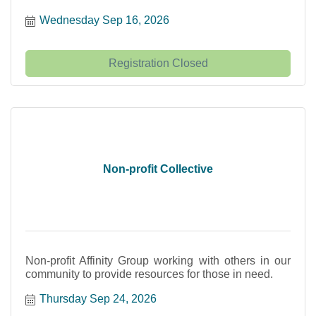
Wednesday Sep 16, 2026
Registration Closed
Non-profit Collective
Non-profit Affinity Group working with others in our
community to provide resources for those in need.
Thursday Sep 24, 2026