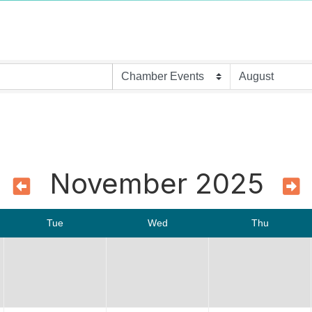
November 2025
Tue
Wed
Thu