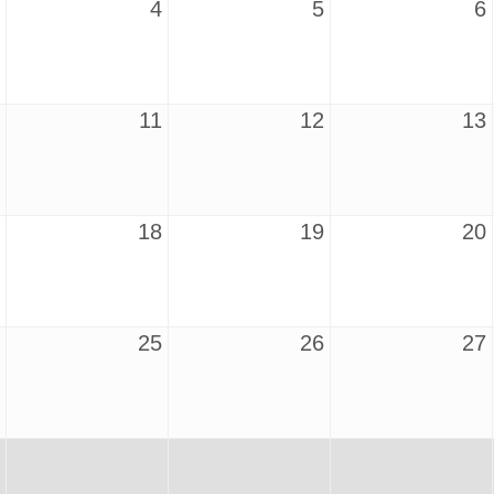
4
5
6
11
12
13
18
19
20
25
26
27