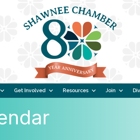
Get Involved
Resources
Join
Div
endar