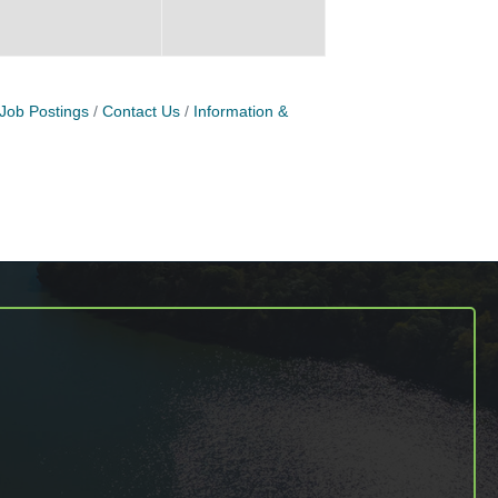
Job Postings
Contact Us
Information &