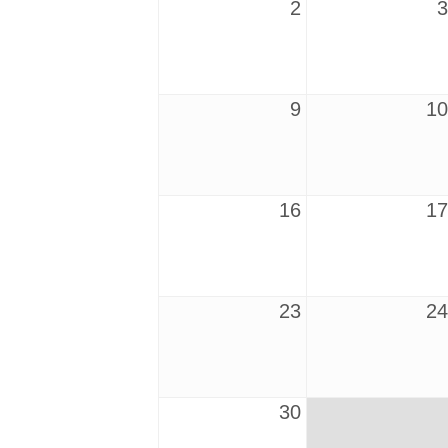
2
3
9
10
16
17
23
24
30