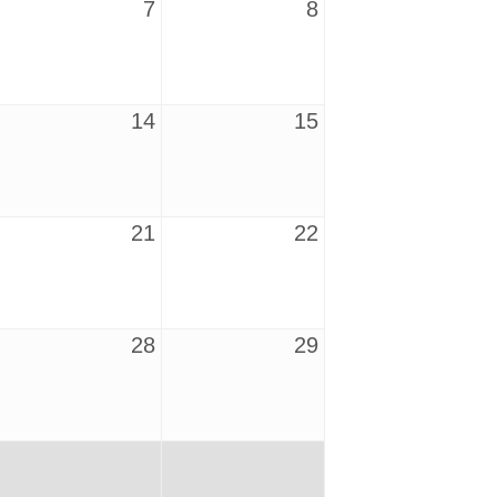
7
8
14
15
21
22
28
29