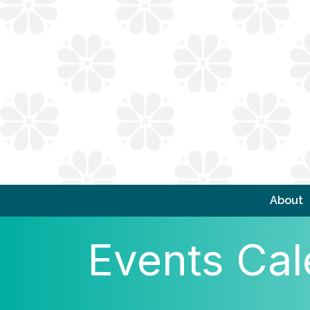
About
Events Cal