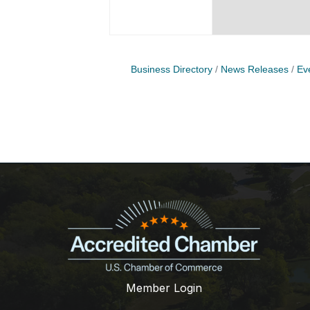
Business Directory
News Releases
Ev
Member Login