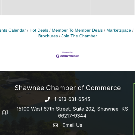
ents Calendar
Hot Deals
Member To Member Deals
Marketspace
Brochures
Join The Chamber
Shawnee Chamber of Commerce
1-913-631-6545
Phone number
15100 West 67th Street, Suite 202, Shawnee, KS
address
66217-9344
Email Us
email address