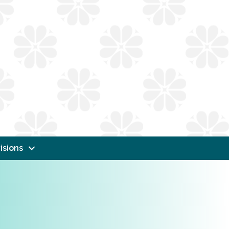
isions