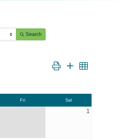
Search
Button group with nested dropdown
Fri
Sat
1