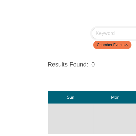
Chamber Events
Results Found:
0
Sun
Mon