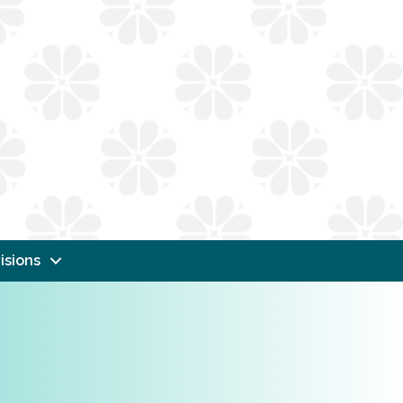
isions