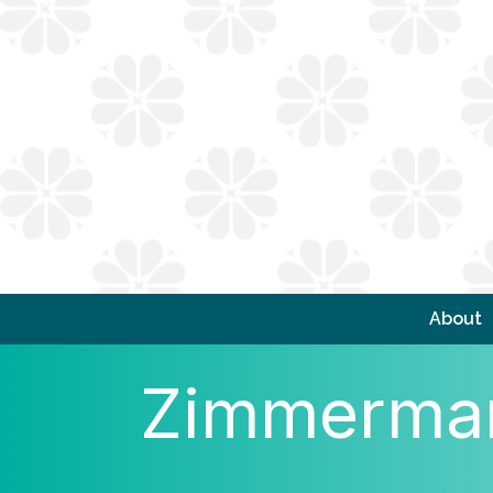
About
Zimmerman