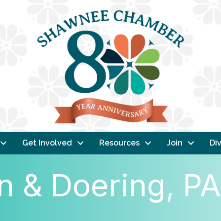
Get Involved
Resources
Join
Div
 & Doering, PA