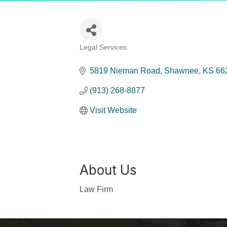
Legal Services
Categories
5819 Nieman Road
Shawnee
KS
66
(913) 268-8877
Visit Website
About Us
Law Firm