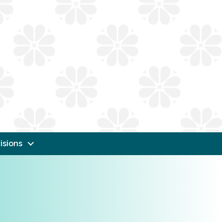
isions