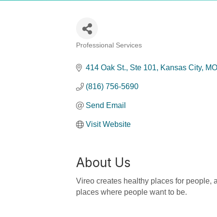
Professional Services
Categories
414 Oak St.
Ste 101
Kansas City
M
(816) 756-5690
Send Email
Visit Website
About Us
Vireo creates healthy places for people, a
places where people want to be.