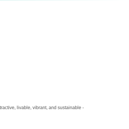
active, livable, vibrant, and sustainable -