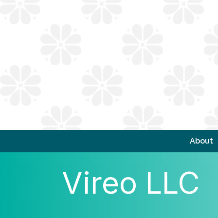
About
Vireo LLC