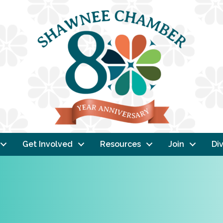
Get Involved
Resources
Join
Div