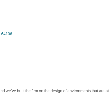
O
64106
nd we’ve built the firm on the design of environments that are attr