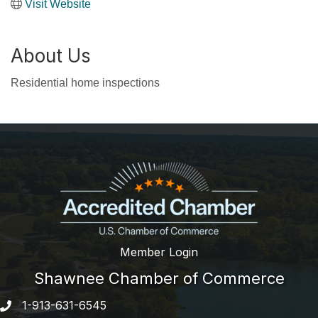
Visit Website
About Us
Residential home inspections
Member Login
Shawnee Chamber of Commerce
1-913-631-6545
Phone number