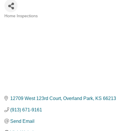
Home Inspections
Categories
12709 West 123rd Court
Overland Park
KS
66213
(913) 671-9161
Send Email