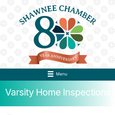
Menu
Varsity Home Inspections