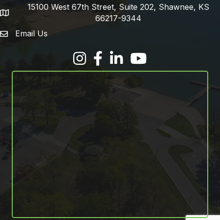
15100 West 67th Street, Suite 202, Shawnee, KS
address
66217-9344
Email Us
email address
Facebook
LinkedIn
YouTube