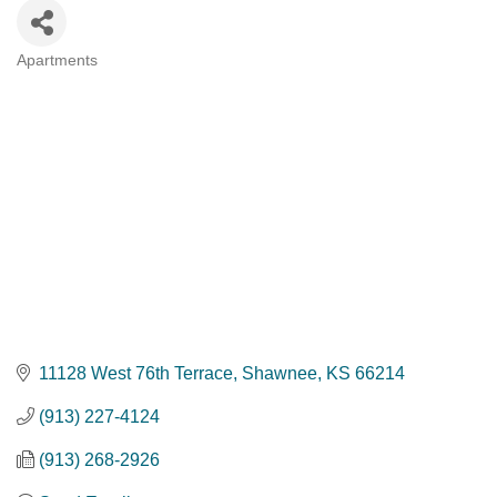
Apartments
Categories
11128 West 76th Terrace
Shawnee
KS
66214
(913) 227-4124
(913) 268-2926