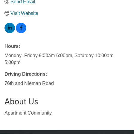
Send Email
Visit Website
Hours:
Monday- Friday 9:00am-6:00pm, Saturday 10:00am-
5:00pm
Driving Directions:
76th and Nieman Road
About Us
Apartment Community