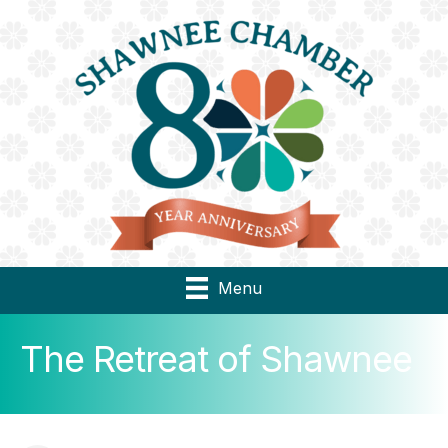
Menu
The Retreat of Shawnee