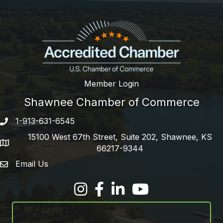
Member Login
Shawnee Chamber of Commerce
1-913-631-6545
Phone number
15100 West 67th Street, Suite 202, Shawnee, KS
address
66217-9344
Email Us
email address
Facebook
LinkedIn
YouTube