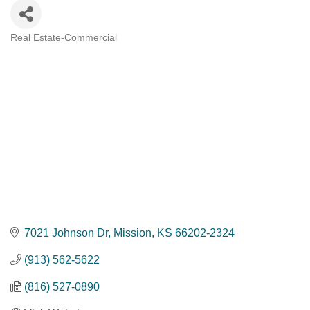
Real Estate-Commercial
Categories
7021 Johnson Dr
Mission
KS
66202-2324
(913) 562-5622
(816) 527-0890