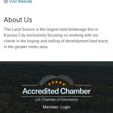
Visit Website
About Us
The Land Source is the largest land brokerage firm in
Kansas City exclusively focusing on working with our
clients in the buying and selling of development land tracts
in the greater metro area.
Member Login