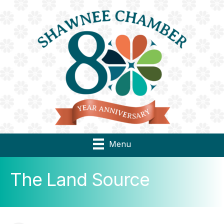
Menu
The Land Source