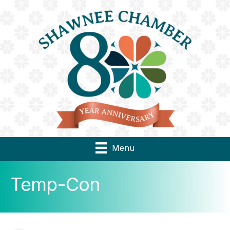
Menu
Temp-Con