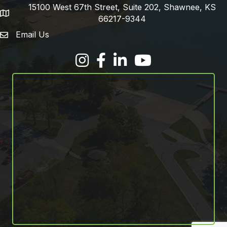
15100 West 67th Street, Suite 202, Shawnee, KS
address
66217-9344
Email Us
email address
Facebook
LinkedIn
YouTube