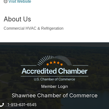
Visit Website
About Us
Commercial HVAC & Refrigeration
Member Login
Shawnee Chamber of Commerce
1-913-631-6545
Phone number