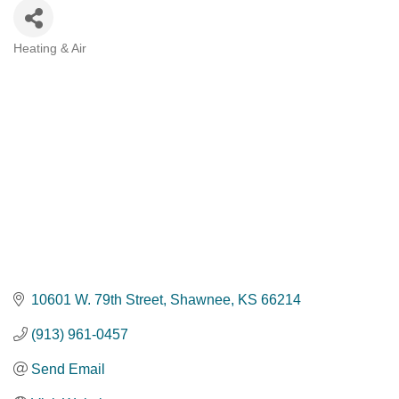
Heating & Air
Categories
10601 W. 79th Street
Shawnee
KS
66214
(913) 961-0457
Send Email