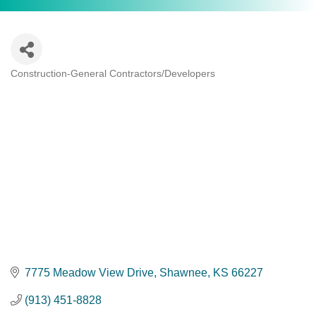
Construction-General Contractors/Developers
Categories
7775 Meadow View Drive
Shawnee
KS
66227
(913) 451-8828