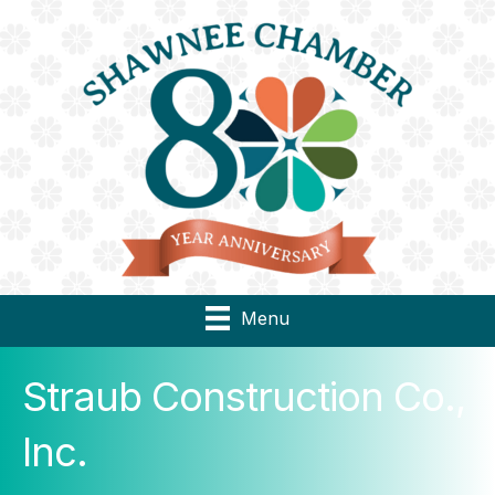
Menu
Straub Construction Co.,
Inc.