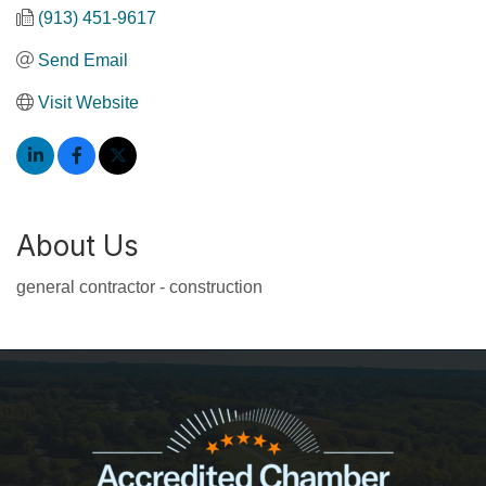
(913) 451-9617
Send Email
Visit Website
About Us
general contractor - construction