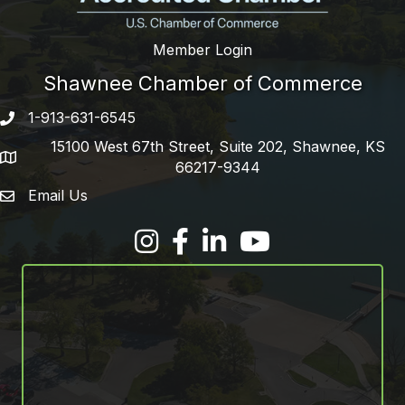
Member Login
Shawnee Chamber of Commerce
1-913-631-6545
Phone number
15100 West 67th Street, Suite 202, Shawnee, KS
address
66217-9344
Email Us
email address
Facebook
LinkedIn
YouTube