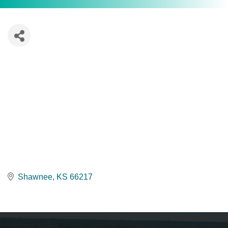
Shawnee
KS
66217