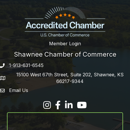
Member Login
Shawnee Chamber of Commerce
1-913-631-6545
Phone number
15100 West 67th Street, Suite 202, Shawnee, KS
address
66217-9344
Email Us
email address
Facebook
LinkedIn
YouTube