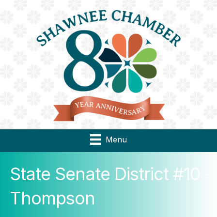
Menu
State Senate District #10 -
Thompson