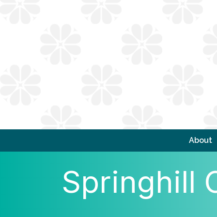
About
Springhil