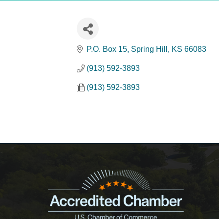
P.O. Box 15
Spring Hill
KS
66083
(913) 592-3893
(913) 592-3893