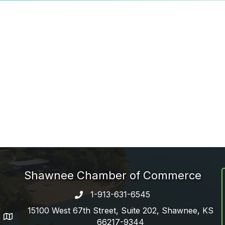
Shawnee Chamber of Commerce
1-913-631-6545
Phone number
15100 West 67th Street, Suite 202, Shawnee, KS
address
66217-9344