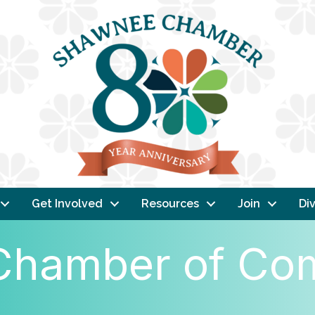
Get Involved
Resources
Join
Div
l Chamber of C