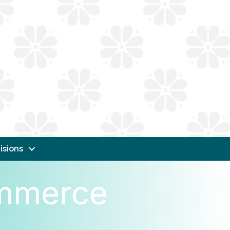
isions
ommerce