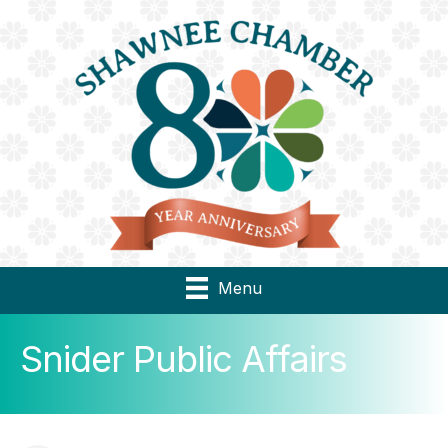
Menu
Snider Public Affairs