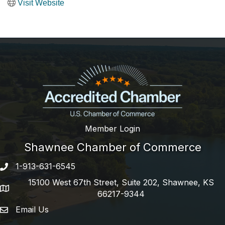
Visit Website
Member Login
Shawnee Chamber of Commerce
1-913-631-6545
Phone number
15100 West 67th Street, Suite 202, Shawnee, KS
address
66217-9344
Email Us
email address