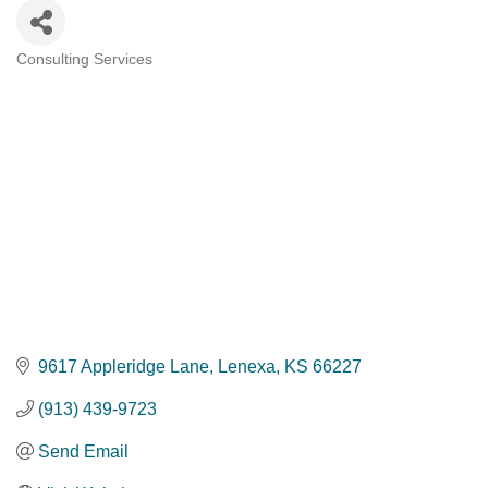
Consulting Services
Categories
9617 Appleridge Lane
Lenexa
KS
66227
(913) 439-9723
Send Email