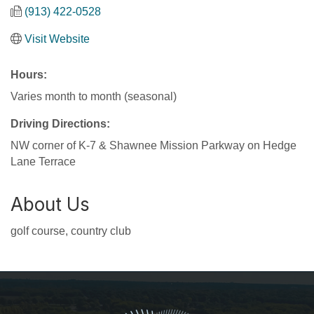
(913) 422-0528
Visit Website
Hours:
Varies month to month (seasonal)
Driving Directions:
NW corner of K-7 & Shawnee Mission Parkway on Hedge
Lane Terrace
About Us
golf course, country club