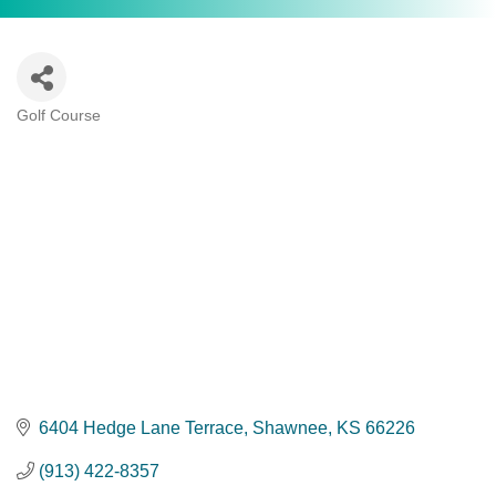
Golf Course
Categories
6404 Hedge Lane Terrace
Shawnee
KS
66226
(913) 422-8357