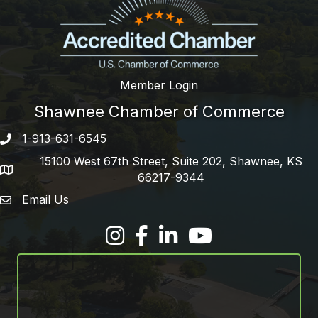
Member Login
Shawnee Chamber of Commerce
1-913-631-6545
Phone number
15100 West 67th Street, Suite 202, Shawnee, KS
address
66217-9344
Email Us
email address
Facebook
LinkedIn
YouTube