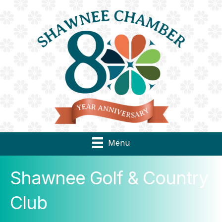
Menu
Shawnee Golf & Country
Club