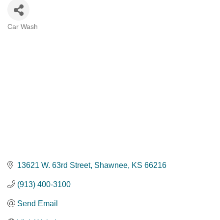
Car Wash
Categories
13621 W. 63rd Street
Shawnee
KS
66216
(913) 400-3100
Send Email