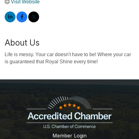
Visit Website
About Us
Life is messy. Your car doesn't have to be! Where your car
is guaranteed that Royal Shine every time!
Member Login