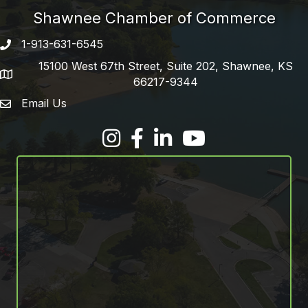
Shawnee Chamber of Commerce
1-913-631-6545
Phone number
15100 West 67th Street, Suite 202, Shawnee, KS
address
66217-9344
Email Us
email address
Facebook
LinkedIn
YouTube