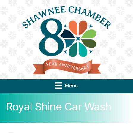
Menu
Royal Shine Car Wash