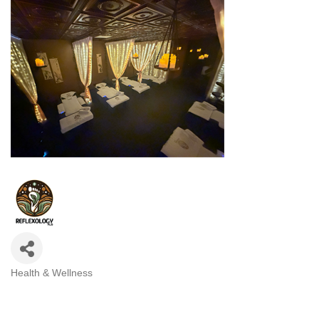
Health & Wellness
Categories