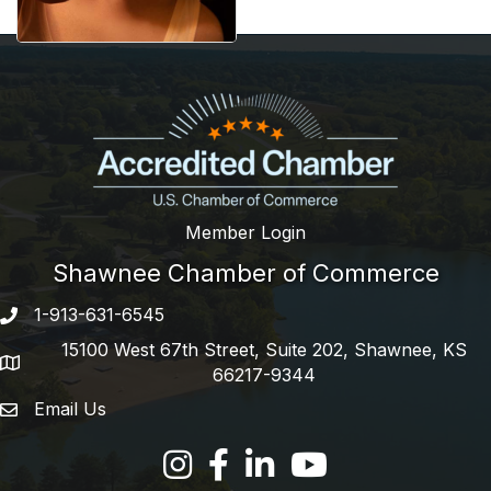
Member Login
Shawnee Chamber of Commerce
1-913-631-6545
Phone number
15100 West 67th Street, Suite 202, Shawnee, KS
address
66217-9344
Email Us
email address
Facebook
LinkedIn
YouTube