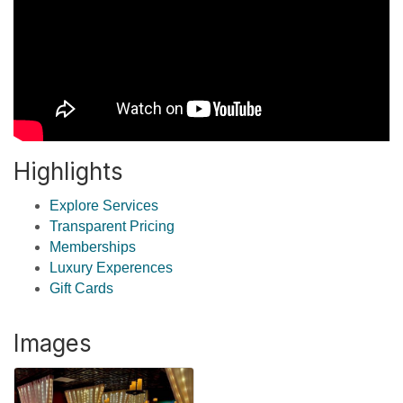
Highlights
Explore Services
Transparent Pricing
Memberships
Luxury Experences
Gift Cards
Images