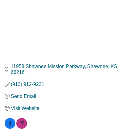
11958 Shawnee Mission Parkway
Shawnee
KS
66216
(913) 912-9221
Send Email
Visit Website