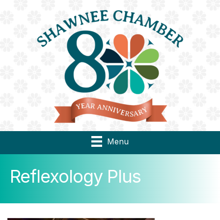
Menu
Reflexology Plus