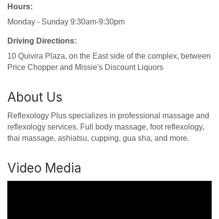
Hours:
Monday - Sunday 9:30am-9:30pm
Driving Directions:
10 Quivira Plaza, on the East side of the complex, between
Price Chopper and Missie's Discount Liquors
About Us
Reflexology Plus specializes in professional massage and
reflexology services. Full body massage, foot reflexology,
thai massage, ashiatsu, cupping, gua sha, and more.
Video Media