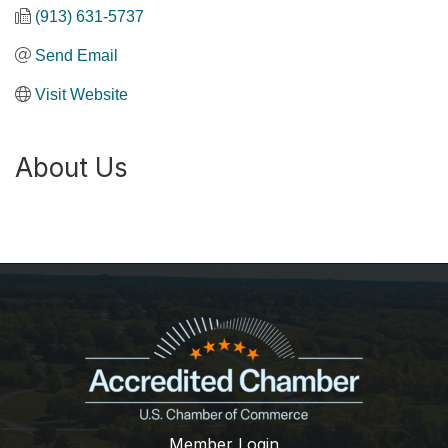
(913) 631-5737
Send Email
Visit Website
About Us
Member Login