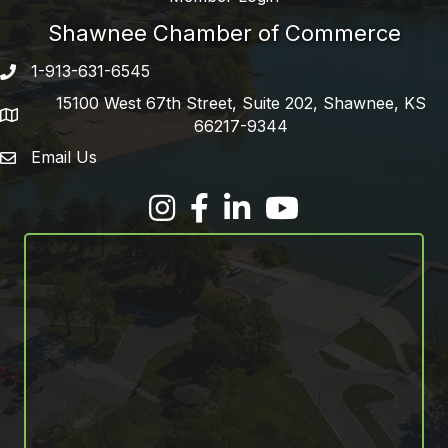
Shawnee Chamber of Commerce
1-913-631-6545
Phone number
15100 West 67th Street, Suite 202, Shawnee, KS
address
66217-9344
Email Us
email address
Facebook
LinkedIn
YouTube