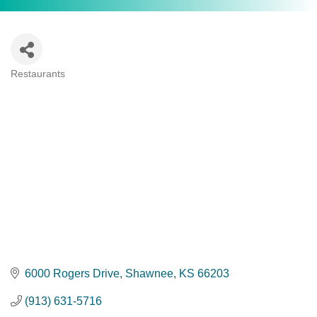
Restaurants
Categories
6000 Rogers Drive
Shawnee
KS
66203
(913) 631-5716