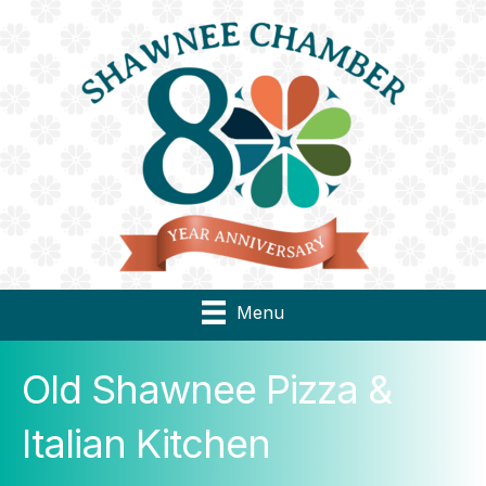
Menu
Old Shawnee Pizza &
Italian Kitchen