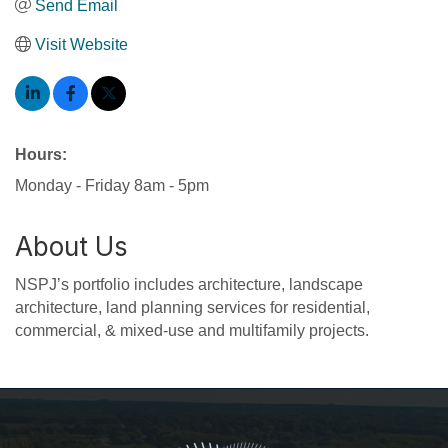
Send Email
Visit Website
Hours:
Monday - Friday 8am - 5pm
About Us
NSPJ’s portfolio includes architecture, landscape
architecture, land planning services for residential,
commercial, & mixed-use and multifamily projects.