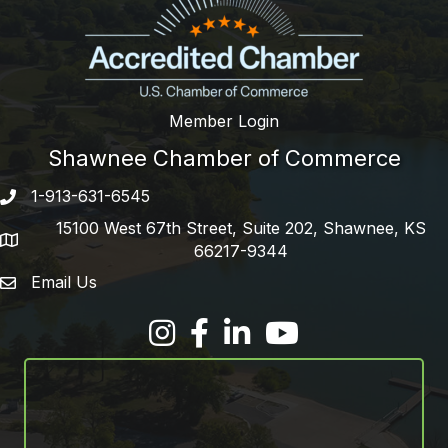
Member Login
Shawnee Chamber of Commerce
1-913-631-6545
Phone number
15100 West 67th Street, Suite 202, Shawnee, KS
address
66217-9344
Email Us
email address
Facebook
LinkedIn
YouTube