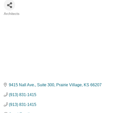
Architects
Categories
9415 Nall Ave.
Suite 300
Prairie Village
KS
66207
(913) 831-1415
(913) 831-1415