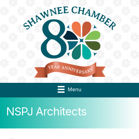
Menu
NSPJ Architects