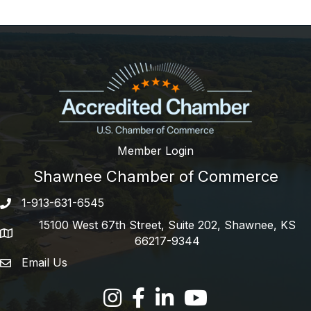
Member Login
Shawnee Chamber of Commerce
1-913-631-6545
Phone number
15100 West 67th Street, Suite 202, Shawnee, KS
address
66217-9344
Email Us
email address
Facebook
LinkedIn
YouTube