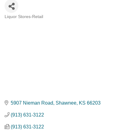
Liquor Stores-Retail
Categories
5907 Nieman Road
Shawnee
KS
66203
(913) 631-3122
(913) 631-3122