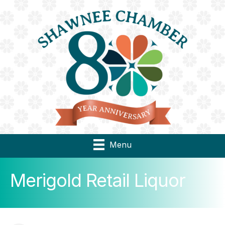
Menu
Merigold Retail Liquor