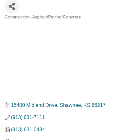
Construction- Asphalt/Paving/Concrete
Categories
15400 Midland Drive
Shawnee
KS
66217
(913) 631-7111
(913) 631-0484