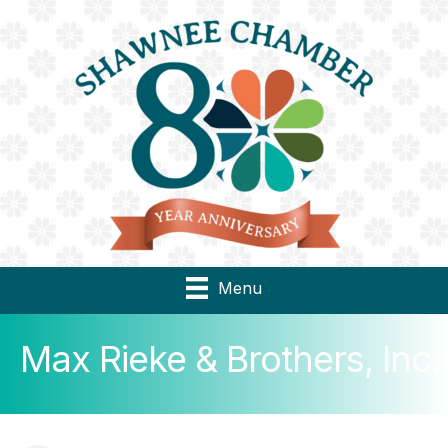
Menu
Max Rieke & Brothers, Inc.