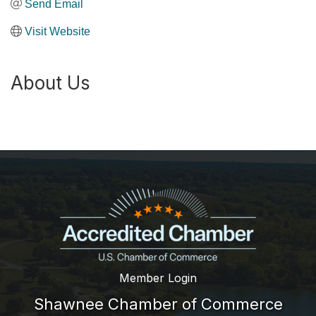
Send Email
Visit Website
About Us
Member Login
Shawnee Chamber of Commerce