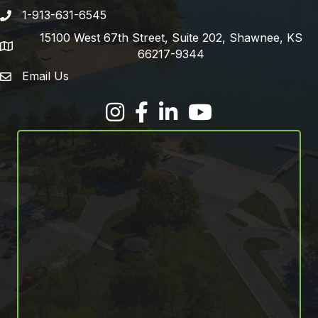
1-913-631-6545
Phone number
15100 West 67th Street, Suite 202, Shawnee, KS
address
66217-9344
Email Us
email address
Facebook
LinkedIn
YouTube