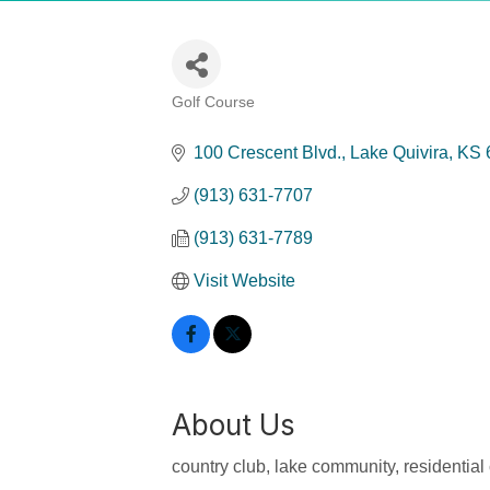
Golf Course
Categories
100 Crescent Blvd.
Lake Quivira
KS
(913) 631-7707
(913) 631-7789
Visit Website
About Us
country club, lake community, residentia