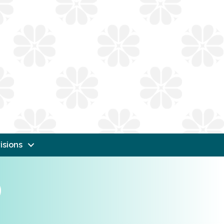
isions
b