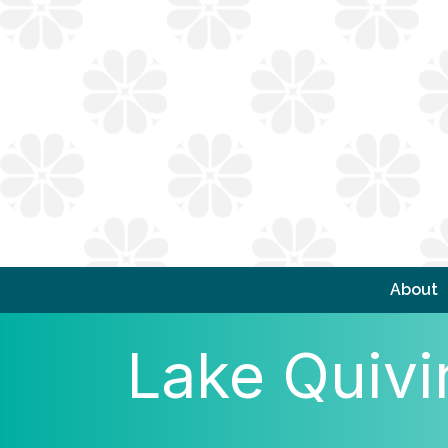
About
Lake Quivi