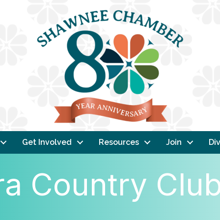
Get Involved
Resources
Join
Div
ra Country Clu