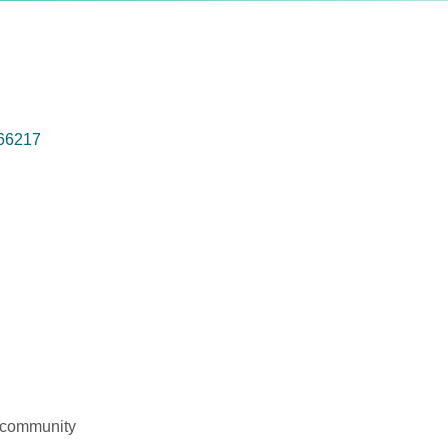
66217
l community