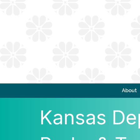
About
Kansas Dep