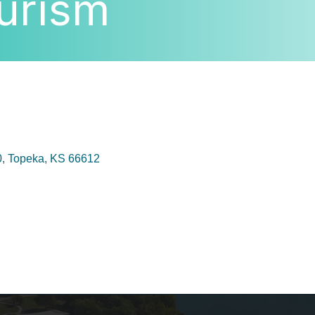
urism
0
Topeka
KS
66612