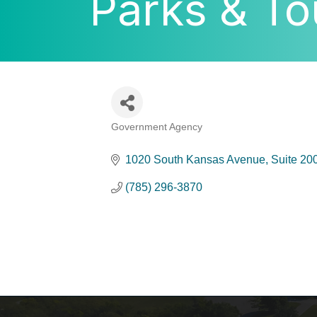
Parks & To
Government Agency
Categories
1020 South Kansas Avenue
Suite 20
(785) 296-3870