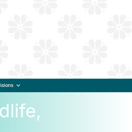
isions
life,