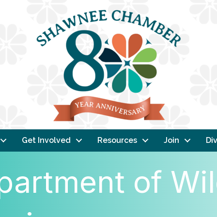
Get Involved
Resources
Join
Div
artment of Wild