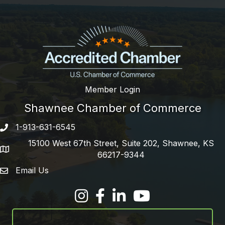
Member Login
Shawnee Chamber of Commerce
1-913-631-6545
Phone number
15100 West 67th Street, Suite 202, Shawnee, KS
address
66217-9344
Email Us
email address
Facebook
LinkedIn
YouTube