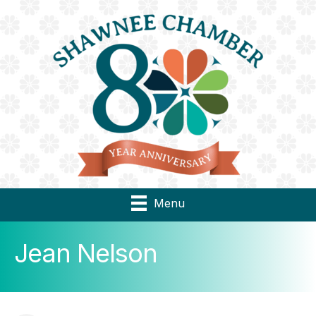
Menu
Jean Nelson