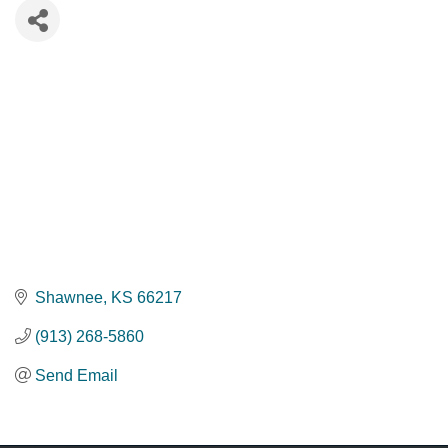
Shawnee
KS
66217
(913) 268-5860
Send Email