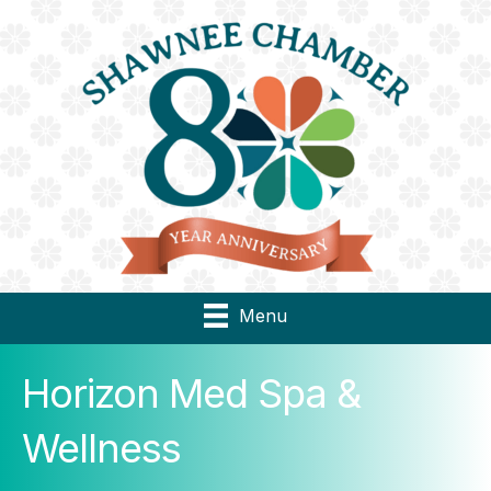
Menu
Horizon Med Spa &
Wellness