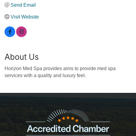
Send Email
Visit Website
About Us
Horizon Med Spa provides aims to provide med spa
services with a quality and luxury feel.