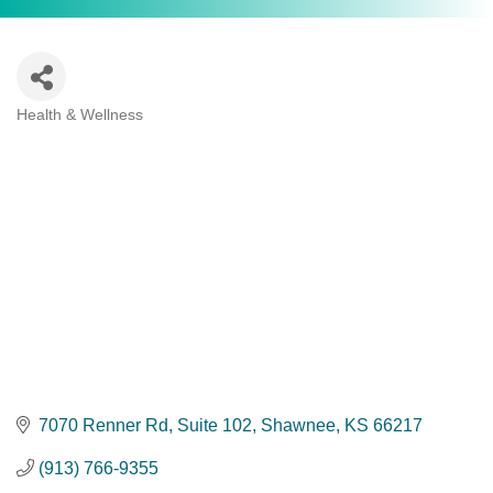
Health & Wellness
Categories
7070 Renner Rd
Suite 102
Shawnee
KS
66217
(913) 766-9355