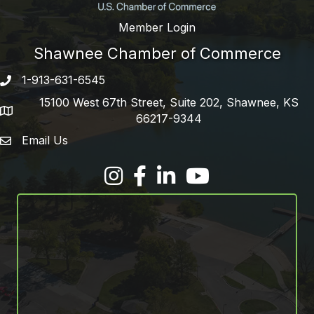
Member Login
Shawnee Chamber of Commerce
1-913-631-6545
Phone number
15100 West 67th Street, Suite 202, Shawnee, KS
address
66217-9344
Email Us
email address
Facebook
LinkedIn
YouTube