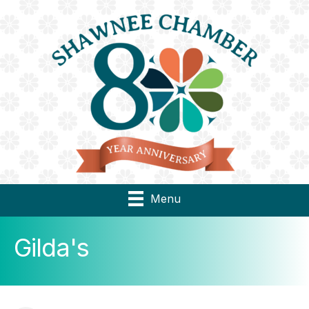
Menu
Gilda's