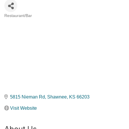
Restaurant/Bar
Categories
5815 Nieman Rd
Shawnee
KS
66203
Visit Website