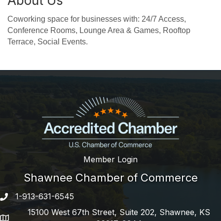
About Us
Coworking space for businesses with: 24/7 Access,
Conference Rooms, Lounge Area & Games, Rooftop
Terrace, Social Events.
Member Login
Shawnee Chamber of Commerce
1-913-631-6545
Phone number
15100 West 67th Street, Suite 202, Shawnee, KS
address