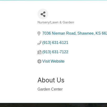
Nursery/Lawn & Garden
Categories
7036 Nieman Road
Shawnee
KS
66
(913) 631-6121
(913) 631-7122
Visit Website
About Us
Garden Center