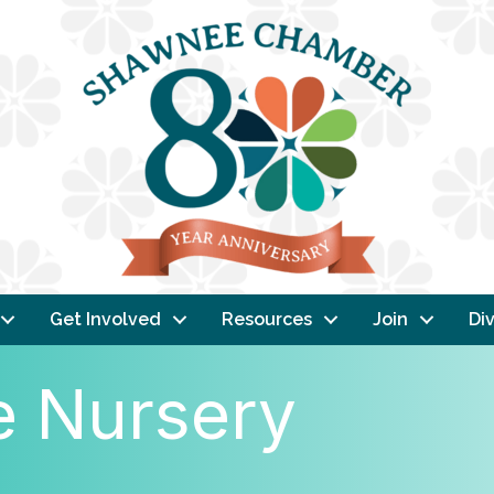
Get Involved
Resources
Join
Div
e Nursery