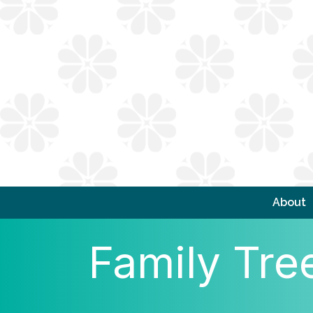
About
Family Tre