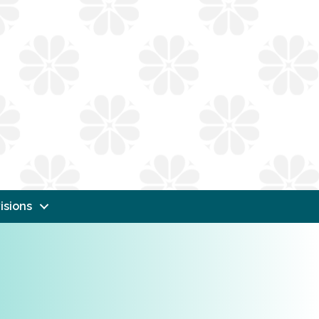
isions