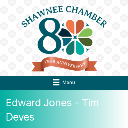
Menu
Edward Jones - Tim
Deves