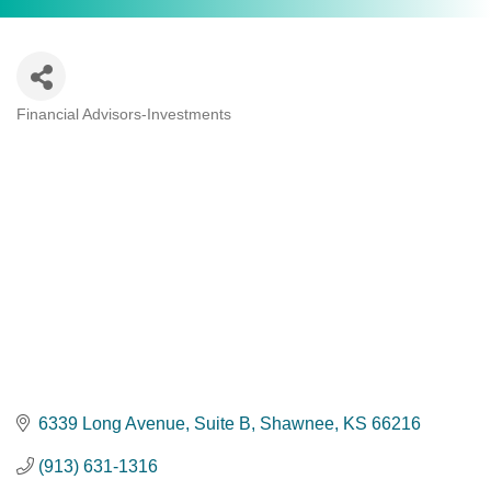
Financial Advisors-Investments
Categories
6339 Long Avenue, Suite B
Shawnee
KS
66216
(913) 631-1316