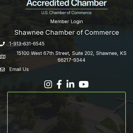
Member Login
Shawnee Chamber of Commerce
1-913-631-6545
Phone number
15100 West 67th Street, Suite 202, Shawnee, KS
address
66217-9344
Email Us
email address
Facebook
LinkedIn
YouTube