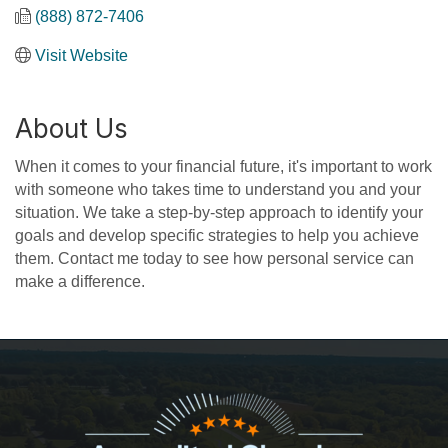
(888) 872-7406
Visit Website
About Us
When it comes to your financial future, it's important to work
with someone who takes time to understand you and your
situation. We take a step-by-step approach to identify your
goals and develop specific strategies to help you achieve
them. Contact me today to see how personal service can
make a difference.