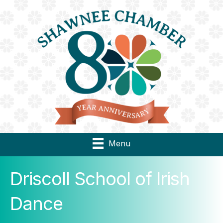
Menu
Driscoll School of Irish
Dance