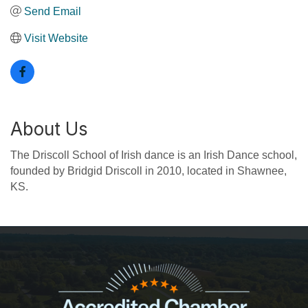
Send Email
Visit Website
About Us
The Driscoll School of Irish dance is an Irish Dance school,
founded by Bridgid Driscoll in 2010, located in Shawnee,
KS.