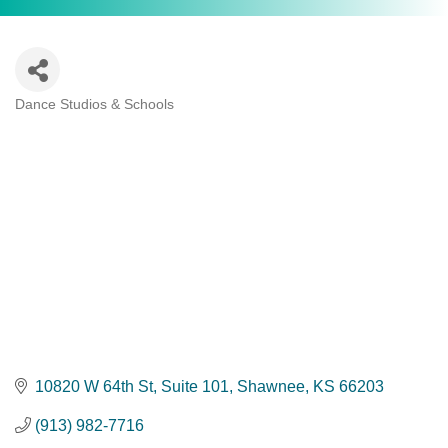
Dance Studios & Schools
Categories
10820 W 64th St, Suite 101
Shawnee
KS
66203
(913) 982-7716