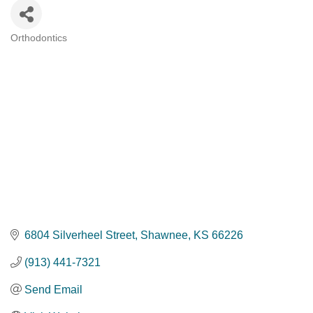
Orthodontics
Categories
6804 Silverheel Street
Shawnee
KS
66226
(913) 441-7321
Send Email