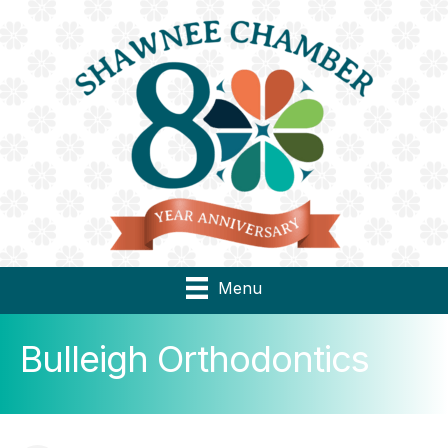
Menu
Bulleigh Orthodontics