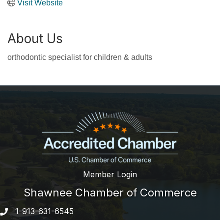
Visit Website
About Us
orthodontic specialist for children & adults
Member Login
Shawnee Chamber of Commerce
1-913-631-6545
Phone number