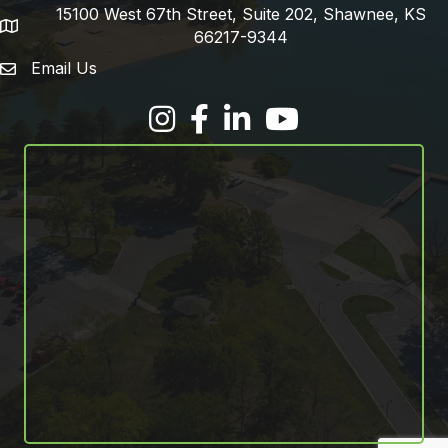
15100 West 67th Street, Suite 202, Shawnee, KS
address
66217-9344
Email Us
email address
Facebook
LinkedIn
YouTube