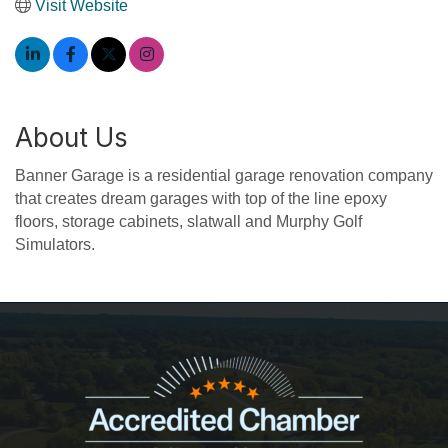
Visit Website
About Us
Banner Garage is a residential garage renovation company
that creates dream garages with top of the line epoxy
floors, storage cabinets, slatwall and Murphy Golf
Simulators.