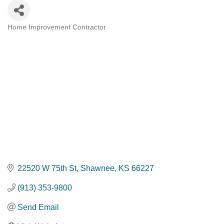
Home Improvement Contractor
Categories
22520 W 75th St
Shawnee
KS
66227
(913) 353-9800
Send Email