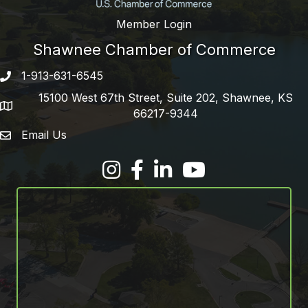
Member Login
Shawnee Chamber of Commerce
1-913-631-6545
Phone number
15100 West 67th Street, Suite 202, Shawnee, KS
address
66217-9344
Email Us
email address
Facebook
LinkedIn
YouTube