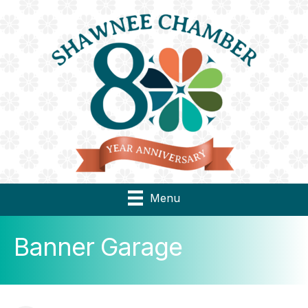
Menu
Banner Garage